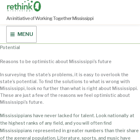
Skip
to
content
An initiative of Working Together Mississippi
MENU
Potential
Reasons to be optimistic about Mississippi’s future
In surveying the state’s problems, it is easy to overlook the
state’s potential. To find the solutions to what is wrong with
Mississippi, look no further than what is right about Mississippi.
These are just a few of the reasons we feel optimistic about
Mississippi’s future.
Mississippians have never lacked for talent. Look nationally at
the highest ranks of any field, and you will often find
Mississippians represented in greater numbers than their share
of the general population. Literature, sports, and music have