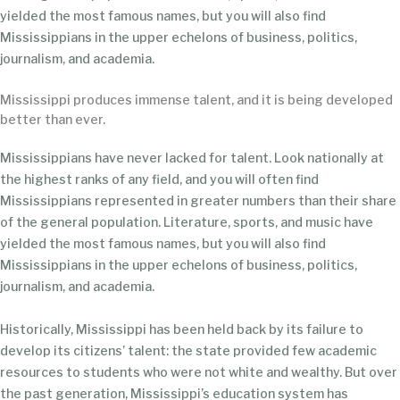
yielded the most famous names, but you will also find
Mississippians in the upper echelons of business, politics,
journalism, and academia.
Mississippi produces immense talent, and it is being developed
better than ever.
Mississippians have never lacked for talent. Look nationally at
the highest ranks of any field, and you will often find
Mississippians represented in greater numbers than their share
of the general population. Literature, sports, and music have
yielded the most famous names, but you will also find
Mississippians in the upper echelons of business, politics,
journalism, and academia.
Historically, Mississippi has been held back by its failure to
develop its citizens’ talent: the state provided few academic
resources to students who were not white and wealthy. But over
the past generation, Mississippi’s education system has