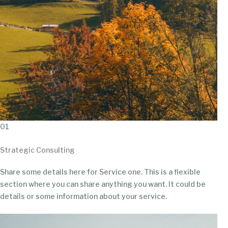
01
Strategic Consulting
Share some details here for Service one. This is a flexible
section where you can share anything you want. It could be
details or some information about your service.