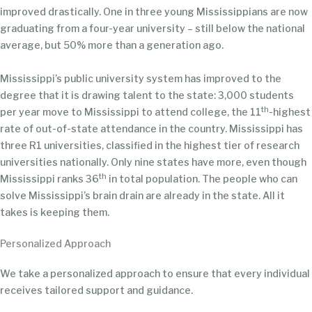
improved drastically. One in three young Mississippians are now
graduating from a four-year university – still below the national
average, but 50% more than a generation ago.
Mississippi’s public university system has improved to the
degree that it is drawing talent to the state: 3,000 students
th
per year move to Mississippi to attend college, the 11
-highest
rate of out-of-state attendance in the country. Mississippi has
three R1 universities, classified in the highest tier of research
universities nationally. Only nine states have more, even though
th
Mississippi ranks 36
in total population. The people who can
solve Mississippi’s brain drain are already in the state. All it
takes is keeping them.
Personalized Approach
We take a personalized approach to ensure that every individual
receives tailored support and guidance.