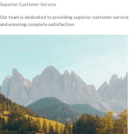
Superior Customer Service
Our team is dedicated to providing superior customer service
and ensuring complete satisfaction.