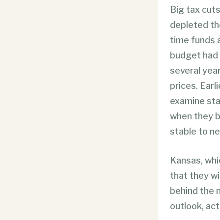
Big tax cuts
depleted th
time funds a
budget had 
several year
prices. Earl
examine sta
when they b
stable to ne
Kansas, whi
that they w
behind the n
outlook, ac