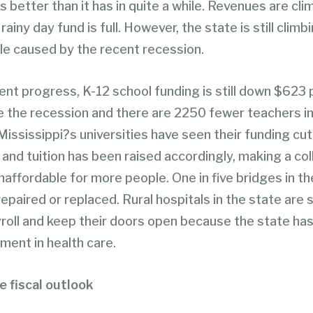
 better than it has in quite a while. Revenues are cli
rainy day fund is full. However, the state is still climb
le caused by the recent recession.
ent progress, K-12 school funding is still down $623
e the recession and there are 2250 fewer teachers in
Mississippi?s universities have seen their funding cu
and tuition has been raised accordingly, making a co
affordable for more people. One in five bridges in th
epaired or replaced. Rural hospitals in the state are 
roll and keep their doors open because the state has 
ment in health care.
e fiscal outlook