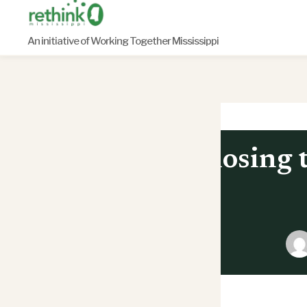
Skip
to
An initiative of Working Together Mississippi
content
Closing 