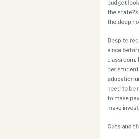
budget looks
the state?s 
the deep ho
Despite rec
since befor
classroom. 
per student 
education un
need to be r
to make pay
make invest
Cuts and th