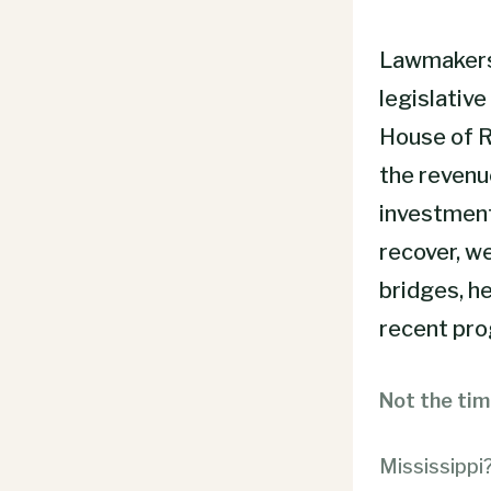
Lawmakers 
legislative
House of R
the revenu
investment
recover, w
bridges, he
recent prog
Not the tim
Mississippi