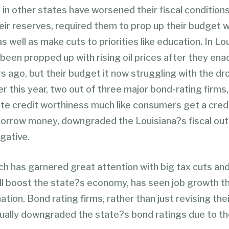
 in other states have worsened their fiscal condition
eir reserves, required them to prop up their budget w
s well as make cuts to priorities like education. In Lo
been propped up with rising oil prices after they ena
s ago, but their budget it now struggling with the drop
ier this year, two out of three major bond-rating firms
te credit worthiness much like consumers get a cred
orrow money, downgraded the Louisiana?s fiscal out
gative.
ch has garnered great attention with big tax cuts and
ill boost the state?s economy, has seen job growth th
ation. Bond rating firms, rather than just revising thei
tually downgraded the state?s bond ratings due to th