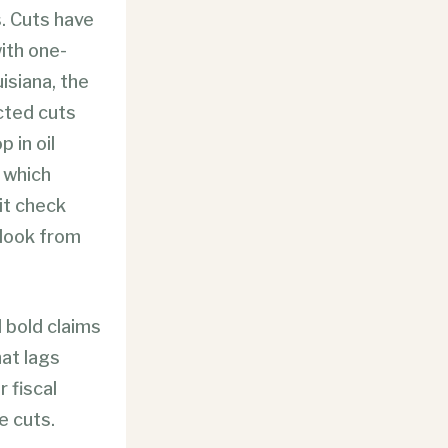
s. Cuts have
ith one-
uisiana, the
cted cuts
 in oil
, which
it check
look from
 bold claims
at lags
r fiscal
e cuts.