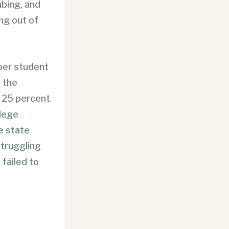
mbing, and
ing out of
 per student
 the
t 25 percent
llege
e state
struggling
failed to