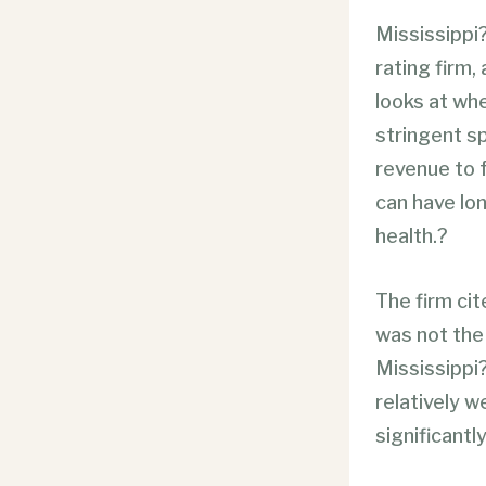
Mississippi
rating firm,
looks at wh
stringent sp
revenue
to 
can have lon
health.?
The firm cit
was not the 
Mississippi?
relatively w
significantly