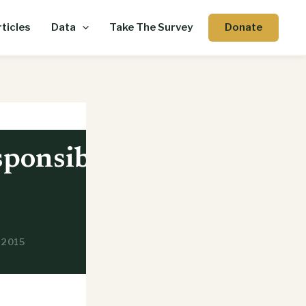
Donate
ticles
Data
Take The Survey
sponsible
, 2015