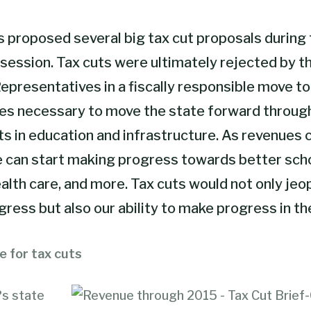
proposed several big tax cut proposals during 
 session
. Tax cuts were ultimately rejected by t
epresentatives in a fiscally responsible move to
es necessary to move the state forward throug
s in education and infrastructure. As revenues 
e can start making progress towards better sch
alth care, and more. Tax cuts would not only jeo
ress but also our ability to make progress in th
e for tax cuts
?s state