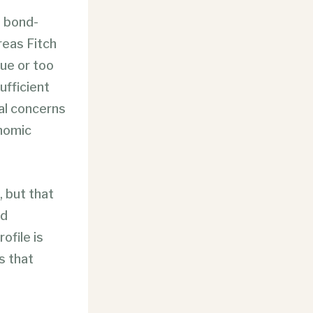
a bond-
reas Fitch
nue
or too
ufficient
cal concerns
onomic
, but that
ed
ofile is
s that