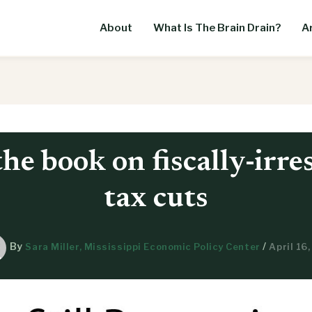
About
What Is The Brain Drain?
Ar
the book on fiscally-irre
tax cuts
By
/
Sara Miller, Mississippi Economic Policy Center
April 16