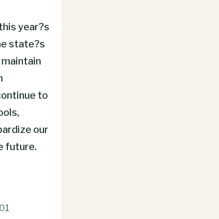
this year?s
he state?s
 maintain
h
continue to
ools,
pardize our
e future.