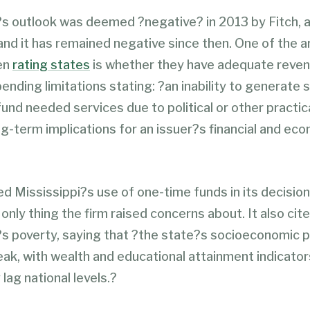
?s outlook was deemed ?negative? in 2013 by Fitch, 
 and it has remained negative since then. One of the a
en
rating states
is whether they have adequate
reve
ending limitations stating: ?an inability to generate s
fund needed services due to political or other practi
g-term implications for an issuer?s financial and ec
ed Mississippi?s use of one-time funds in its decision
only thing the firm raised concerns about. It also cit
s poverty, saying that ?the state?s socioeconomic pr
eak, with wealth and educational attainment indicator
 lag national levels.?