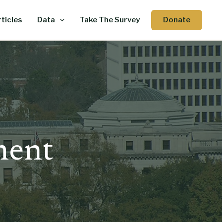
Donate
ticles
Data
Take The Survey
ment