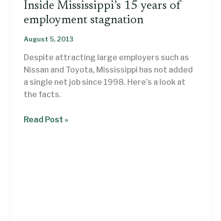
Inside Mississippi’s 15 years of
employment stagnation
August 5, 2013
Despite attracting large employers such as
Nissan and Toyota, Mississippi has not added
a single net job since 1998. Here’s a look at
the facts.
Inside
Read Post »
Mississippi’s
15
years
of
employment
stagnation