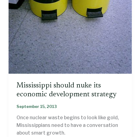
Mississippi should nuke its
economic development strategy
September 15, 2013
Once nuclear waste begins to look like gold,
Mississippians need to have a conversation
about smart growth.