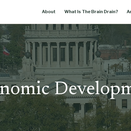
About
What Is The Brain Drain?
Ar
nomic Develop