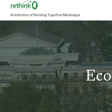
Skip
to
An initiative of Working Together Mississippi
content
Eco