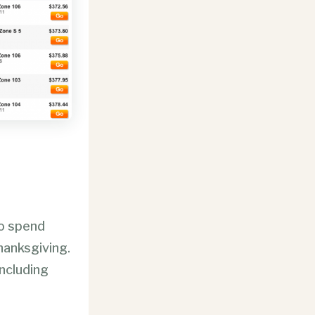
to spend
hanksgiving.
ncluding