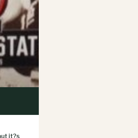
ut it?s