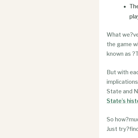
The
pla
What we?ve 
the game wit
known as ?T
But with ea
implications
State and N
State’s his
So how?much
Just try?find