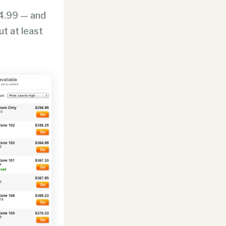
4.99 — and
ut at least