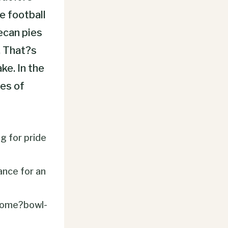
e football
pecan pies
. That?s
ke. In the
es of
g for pride
ance for an
come?bowl-