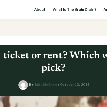
About
What Is The Brain Drain?
Ar
 ticket or rent? Which 
pick?
By
/
Jake McGraw
October 13, 2014