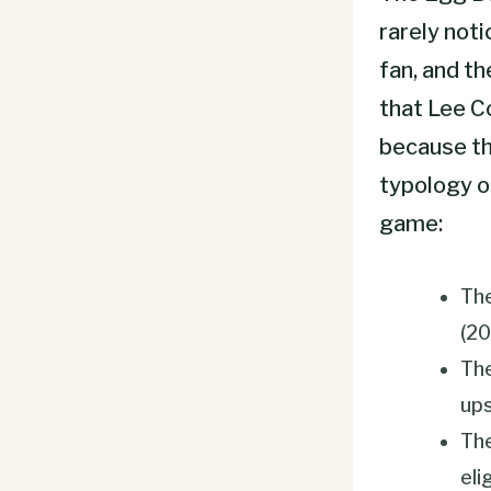
rarely not
fan, and th
that Lee C
because the
typology o
game:
The
(2
The
ups
The
eli