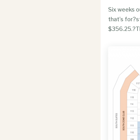
Six weeks ou
that’s for?s
$356.25.?Th