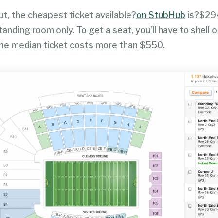
t, the cheapest ticket available?
on StubHub
is?$29
tanding room only. To get a seat, you’ll have to shell o
e median ticket costs more than $550.