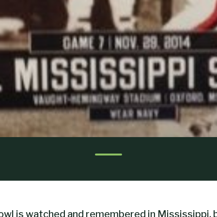
wl is watched and remembered in Mississippi, b