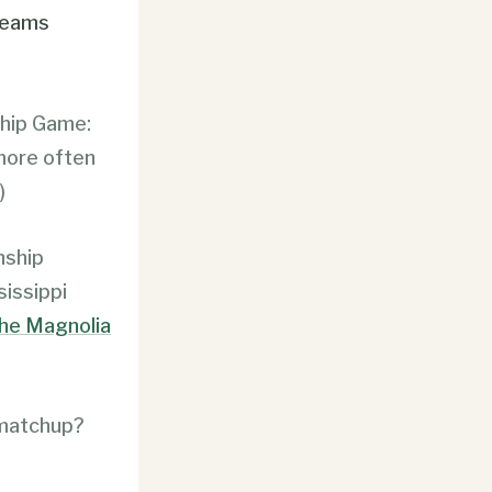
teams
ship Game:
 more often
)
nship
sissippi
he Magnolia
 matchup?