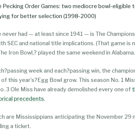
 Pecking Order Games: two mediocre bowl-eligible 
ying for better selection (1998-2000)
never had — at least since 1941 — is The Champion
h SEC and national title implications. (That game is
he Iron Bowl,? played the same weekend in Alabama.
ch?passing week and each?passing win, the champio
 of this year’s?Egg Bowl grow. This season No. 1 Mis
o. 3 Ole Miss have already demolished every one of
t
torical precedents
.
 are Mississippians anticipating the November 29
ing a ticket.