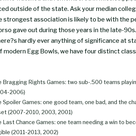
iced outside of the state. Ask your median colleg
e strongest association is likely to be with the 
orso gave out during those years in the late-90s
re?s hardly ever anything of significance at sta
f modern Egg Bowls, we have four distinct class
 Bragging Rights Games: two sub-.500 teams playin
004-2006)
 Spoiler Games: one good team, one bad, and the ch
et (2007-2010, 2003, 2001)
 Last Chance Games: one team needing a win to be
gible (2011-2013, 2002)