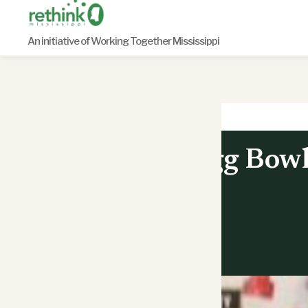
Skip
to
An initiative of Working Together Mississippi
content
Egg Bowl