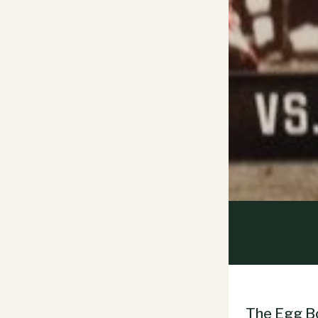
The Egg Bo