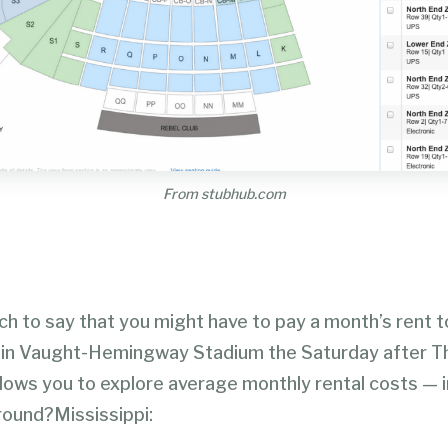
From stubhub.com
tch to say that you might have to pay a month’s rent 
 in Vaught-Hemingway Stadium the Saturday after T
lows you to explore average monthly rental costs — i
around?Mississippi: