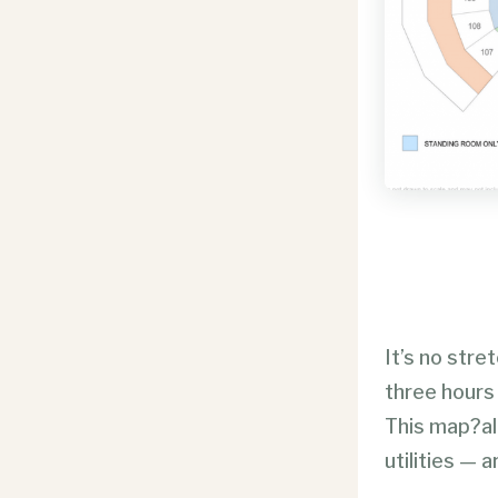
It’s no stre
three hours
This map?al
utilities — 