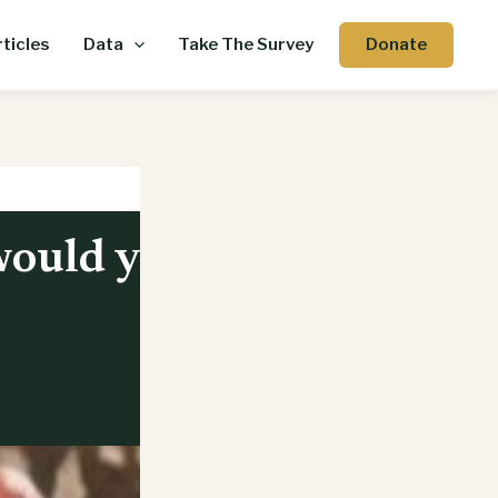
Donate
ticles
Data
Take The Survey
would you