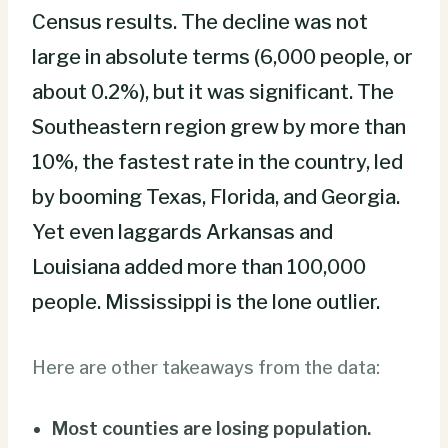
Census results. The decline was not
large in absolute terms (6,000 people, or
about 0.2%), but it was significant. The
Southeastern region grew by more than
10%, the fastest rate in the country, led
by booming Texas, Florida, and Georgia.
Yet even laggards Arkansas and
Louisiana added more than 100,000
people. Mississippi is the lone outlier.
Here are other takeaways from the data:
Most counties are losing population.