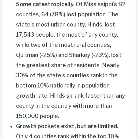
Some catastropically.
Of Mississippi’s 82
counties, 64 (78%) lost population. The
state’s most urban county, Hinds, lost
17,543 people, the most of any county,
while two of the most rural counties,
Quitman (-25%) and Sharkey (-23%), lost
the greatest share of residents. Nearly
30% of the state’s counties rank in the
bottom 10% nationally in population
growth rate. Hinds shrank faster than any
county in the country with more than
150,000 people.
Growth pockets exist, but are limited.
Only 4 counties rank within the top 10%