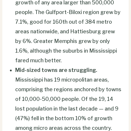
growth of any area larger than 500,000
people. The Gulfport-Biloxi region grew by
7.1%, good for 160th out of 384 metro
areas nationwide, and Hattiesburg grew
by 6%. Greater Memphis grew by only
1.6%, although the suburbs in Mississippi
fared much better.
Mid-sized towns are struggling.
Mississippi has 19 micropolitan areas,
comprising the regions anchored by towns
of 10,000-50,000 people. Of the 19, 14
lost population in the last decade — and 9
(47%) fell in the bottom 10% of growth
among micro areas across the country.