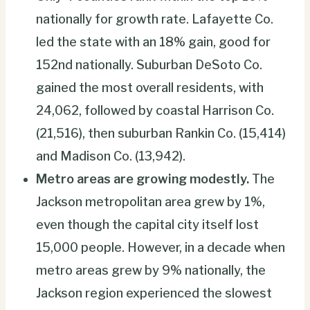
nationally for growth rate. Lafayette Co.
led the state with an 18% gain, good for
152nd nationally. Suburban DeSoto Co.
gained the most overall residents, with
24,062, followed by coastal Harrison Co.
(21,516), then suburban Rankin Co. (15,414)
and Madison Co. (13,942).
Metro areas are growing modestly.
The
Jackson metropolitan area grew by 1%,
even though the capital city itself lost
15,000 people. However, in a decade when
metro areas grew by 9% nationally, the
Jackson region experienced the slowest