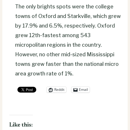
The only brights spots were the college
towns of Oxford and Starkville, which grew
by 17.9% and 6.5%, respectively. Oxford
grew 12th-fastest among 543
micropolitan regions in the country.
However, no other mid-sized Mississippi
towns grew faster than the national micro
area growth rate of 1%.
Reddit
Email
Like this: