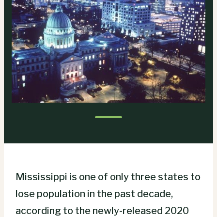
Mississippi is one of only three states to
lose population in the past decade,
according to the newly-released 2020