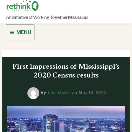
Skip
to
content
An initiative of Working Together Mississippi
MENU
First impressions of Mississippi’s
2020 Census results
By
/
Jake McGraw
May 13, 2021