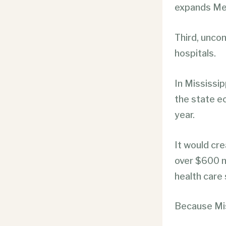
expands Med
Third, unco
hospitals.
In Mississip
the state e
year.
It would cr
over $600 mi
health care 
Because Mis