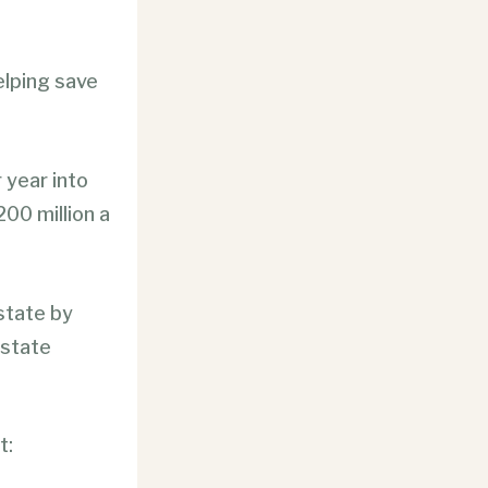
lping save
 year into
00 million a
state by
 state
t: