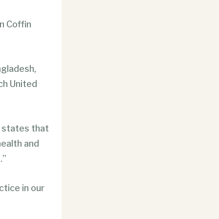
n Coffin
ngladesh,
ich United
states that
health and
.”
ctice in our