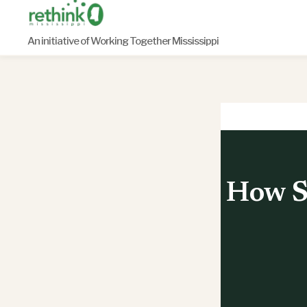
Skip
to
An initiative of Working Together Mississippi
content
How S