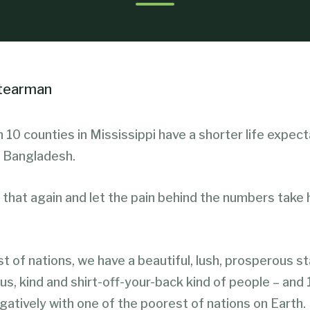
Stearman
 10 counties in Mississippi have a shorter life expec
 Bangladesh.
that again and let the pain behind the numbers take h
est of nations, we have a beautiful, lush, prosperous st
s, kind and shirt-off-your-back kind of people – and
atively with one of the poorest of nations on Earth.