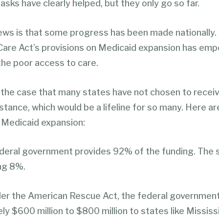
asks have clearly helped, but they only go so far.
ws is that some progress has been made nationally.
Care Act’s provisions on Medicaid expansion has em
the poor access to care.
ill the case that many states have not chosen to receiv
stance, which would be a lifeline for so many. Here ar
 Medicaid expansion:
federal government provides 92% of the funding. The 
ng 8%.
er the American Rescue Act, the federal government 
y $600 million to $800 million to states like Mississip