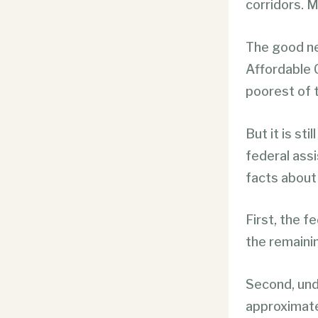
corridors. M
The good ne
Affordable 
poorest of 
But it is st
federal assi
facts about
First, the 
the remaini
Second, und
approximatel