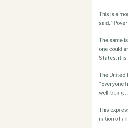
This is a mo
said, “Pover
The same is 
one could ar
States, it i
The United 
“Everyone ha
well-being …
This express
nation of an