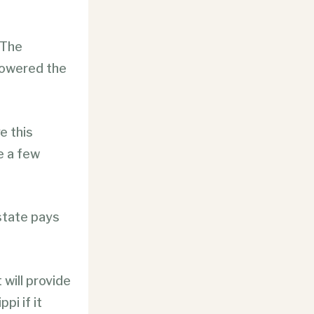
 The
powered the
e this
e a few
state pays
will provide
pi if it