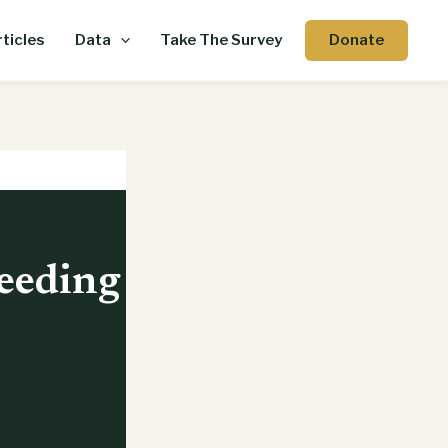
Donate
ticles
Data
Take The Survey
eeding