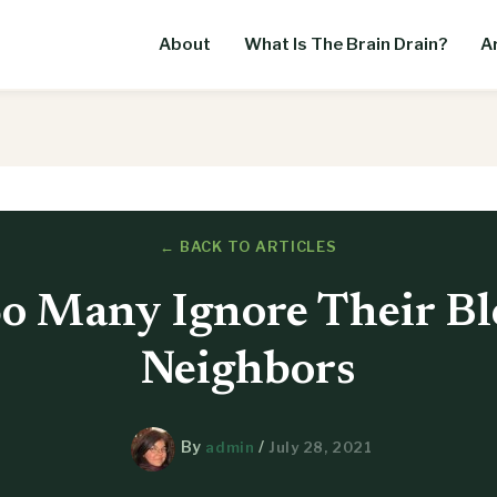
About
What Is The Brain Drain?
Ar
← BACK TO ARTICLES
o Many Ignore Their Bl
Neighbors
By
/
admin
July 28, 2021