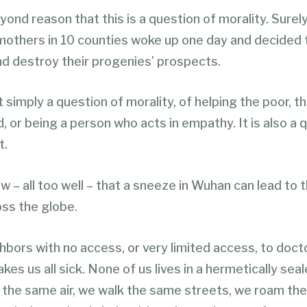
ond reason that this is a question of morality. Surely
 mothers in 10 counties woke up one day and decided
nd destroy their progenies’ prospects.
’t simply a question of morality, of helping the poor, t
 or being a person who acts in empathy. It is also a 
t.
– all too well – that a sneeze in Wuhan can lead to 
oss the globe.
bors with no access, or very limited access, to doct
kes us all sick. None of us lives in a hermetically sea
the same air, we walk the same streets, we roam th