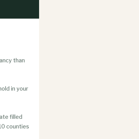
tancy than
old in your
ate filled
 10 counties