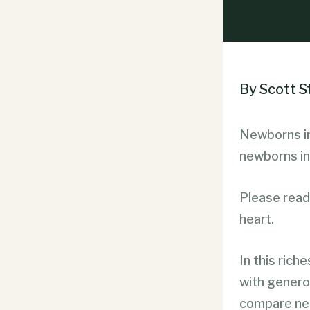
By Scott 
Newborns in
newborns in
Please read 
heart.
In this rich
with generou
compare neg