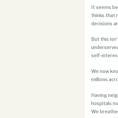
It seems bey
thinks that
decisions a
But this isn
underserved,
self-interes
We now know 
millions acr
Having neigh
hospitals ma
We breathe 