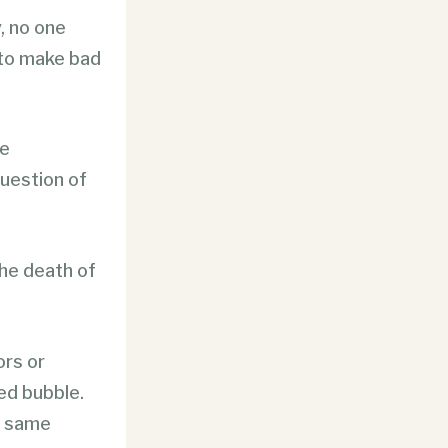
, no one
 to make bad
he
question of
the death of
ors or
led bubble.
e same