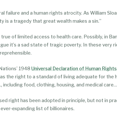
ral failure and a human rights atrocity. As William Sloa
ty is a tragedy that great wealth makes a sin.”
true of limited access to health care. Possibly, in Ba
gue it’s a sad state of tragic poverty. In these very r
s reprehensible.
Nations’ 1948
Universal Declaration of Human Rights
s the right to a standard of living adequate for the 
, including food, clothing, housing, and medical care…
ed right has been adopted in principle, but not in pra
 ever-expanding list of billionaires.