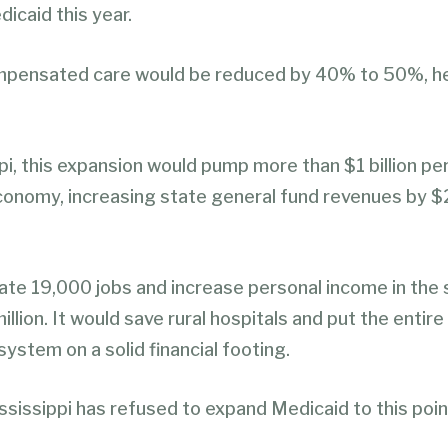
icaid this year.
mpensated care would be reduced by 40% to 50%, he
pi, this expansion would pump more than $1 billion per
conomy, increasing state general fund revenues by $2
eate 19,000 jobs and increase personal income in the 
llion. It would save rural hospitals and put the entire
system on a solid financial footing.
sissippi has refused to expand Medicaid to this poin