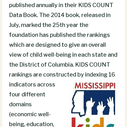
published annually in their KIDS COUNT
Data Book. The 2014 book, released in
July, marked the 25th year the
foundation has published the rankings
which are designed to give an overall
view of child well-being in each state and
the District of Columbia. KIDS COUNT
rankings are constr
ucted by indexing 16
indicators across
four different
domains
(economic well-
being, education,