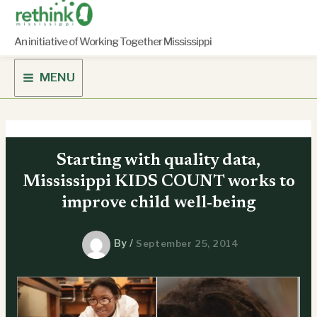
Skip
to
content
An initiative of Working Together Mississippi
MENU
Starting with quality data,
Mississippi KIDS COUNT works to
improve child well-being
By
/
September 25, 2014