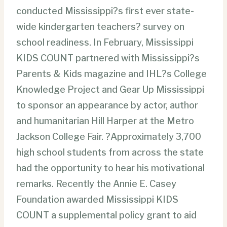
conducted Mississippi?s first ever state-
wide kindergarten teachers? survey on
school readiness. In February, Mississippi
KIDS COUNT partnered with Mississippi?s
Parents & Kids magazine and IHL?s College
Knowledge Project and Gear Up Mississippi
to sponsor an appearance by actor, author
and humanitarian Hill Harper at the Metro
Jackson College Fair. ?Approximately 3,700
high school students from across the state
had the opportunity to hear his motivational
remarks. Recently the Annie E. Casey
Foundation awarded Mississippi KIDS
COUNT a supplemental policy grant to aid