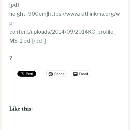
[pdf
height=900em]https://www.rethinkms.org/w
p-
content/uploads/2014/09/2014KC_profile_
MS-1.pdf[/pdf]
?
Reddit
Email
Like this: