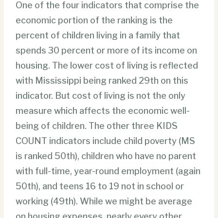
One of the four indicators that comprise the
economic portion of the ranking is the
percent of children living in a family that
spends 30 percent or more of its income on
housing. The lower cost of living is reflected
with Mississippi being ranked 29th on this
indicator. But cost of living is not the only
measure which affects the economic well-
being of children. The other three KIDS
COUNT indicators include child poverty (MS
is ranked 50th), children who have no parent
with full-time, year-round employment (again
50th), and teens 16 to 19 not in school or
working (49th). While we might be average
on housing expenses, nearly every other