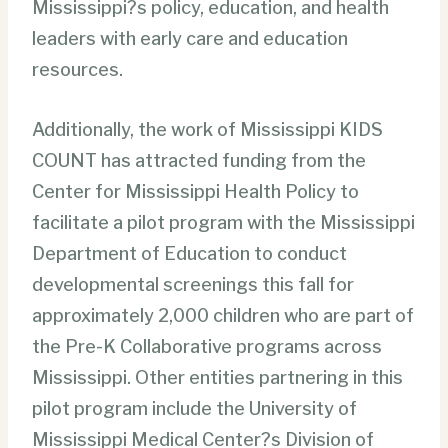
Mississippi?s policy, education, and health
leaders with early care and education
resources.
Additionally, the work of Mississippi KIDS
COUNT has attracted funding from the
Center for Mississippi Health Policy to
facilitate a pilot program with the Mississippi
Department of Education to conduct
developmental screenings this fall for
approximately 2,000 children who are part of
the Pre-K Collaborative programs across
Mississippi. Other entities partnering in this
pilot program include the University of
Mississippi Medical Center?s Division of