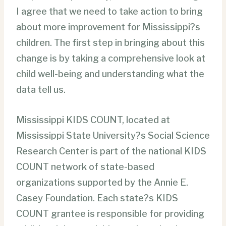
I agree that we need to take action to bring
about more improvement for Mississippi?s
children. The first step in bringing about this
change is by taking a comprehensive look at
child well-being and understanding what the
data tell us.
Mississippi KIDS COUNT, located at
Mississippi State University?s Social Science
Research Center is part of the national KIDS
COUNT network of state-based
organizations supported by the Annie E.
Casey Foundation. Each state?s KIDS
COUNT grantee is responsible for providing