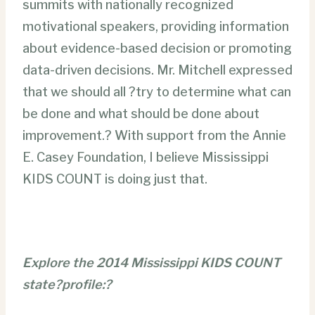
summits with nationally recognized
motivational speakers, providing information
about evidence-based decision or promoting
data-driven decisions. Mr. Mitchell expressed
that we should all ?try to determine what can
be done and what should be done about
improvement.? With support from the Annie
E. Casey Foundation, I believe Mississippi
KIDS COUNT is doing just that.
Explore the 2014 Mississippi KIDS COUNT
state?profile:?