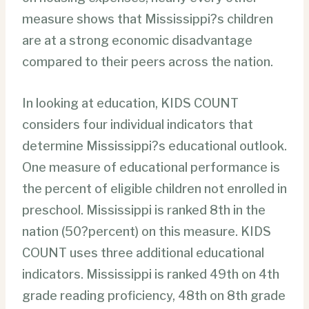
measure shows that Mississippi?s children
are at a strong economic disadvantage
compared to their peers across the nation.
In looking at education, KIDS COUNT
considers four individual indicators that
determine Mississippi?s educational outlook.
One measure of educational performance is
the percent of eligible children not enrolled in
preschool. Mississippi is ranked 8th in the
nation (50?percent) on this measure. KIDS
COUNT uses three additional educational
indicators. Mississippi is ranked 49th on 4th
grade reading proficiency, 48th on 8th grade