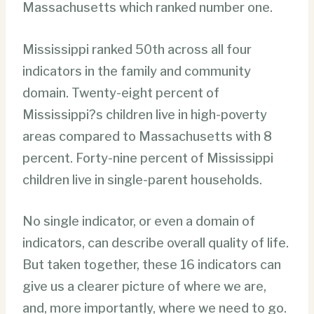
Massachusetts which ranked number one.
Mississippi ranked 50th across all four
indicators in the family and community
domain. Twenty-eight percent of
Mississippi?s children live in high-poverty
areas compared to Massachusetts with 8
percent. Forty-nine percent of Mississippi
children live in single-parent households.
No single indicator, or even a domain of
indicators, can describe overall quality of life.
But taken together, these 16 indicators can
give us a clearer picture of where we are,
and, more importantly, where we need to go.