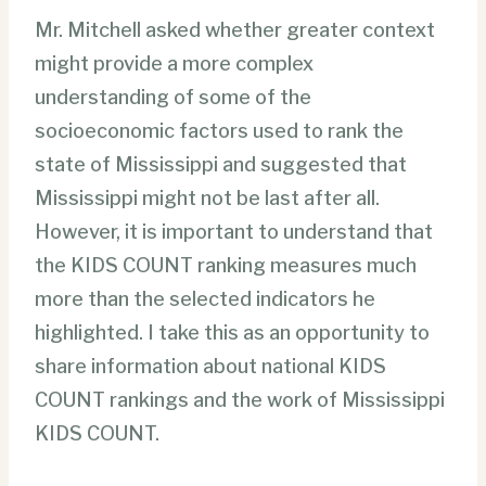
Mr. Mitchell asked whether greater context
might provide a more complex
understanding of some of the
socioeconomic factors used to rank the
state of Mississippi and suggested that
Mississippi might not be last after all.
However, it is important to understand that
the KIDS COUNT ranking measures much
more than the selected indicators he
highlighted. I take this as an opportunity to
share information about national KIDS
COUNT rankings and the work of Mississippi
KIDS COUNT.