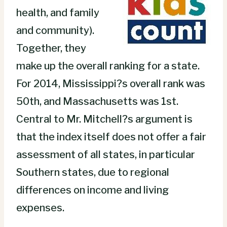
health, and family
and community).
Together, they
make up the overall ranking for a state.
For 2014, Mississippi?s overall rank was
50th, and Massachusetts was 1st.
Central to Mr. Mitchell?s argument is
that the index itself does not offer a fair
assessment of all states, in particular
Southern states, due to regional
differences on income and living
expenses.