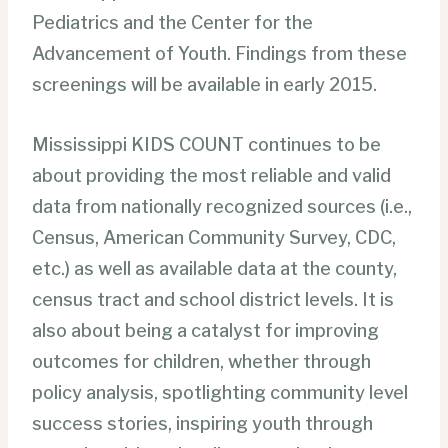
Pediatrics and the Center for the
Advancement of Youth. Findings from these
screenings will be available in early 2015.
Mississippi KIDS COUNT continues to be
about providing the most reliable and valid
data from nationally recognized sources (i.e.,
Census, American Community Survey, CDC,
etc.) as well as available data at the county,
census tract and school district levels. It is
also about being a catalyst for improving
outcomes for children, whether through
policy analysis, spotlighting community level
success stories, inspiring youth through