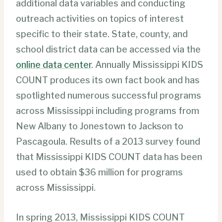
additional data variables and conducting
outreach activities on topics of interest
specific to their state. State, county, and
school district data can be accessed via the
online data center
. Annually Mississippi KIDS
COUNT produces its own fact book and has
spotlighted numerous successful programs
across Mississippi including programs from
New Albany to Jonestown to Jackson to
Pascagoula. Results of a 2013 survey found
that Mississippi KIDS COUNT data has been
used to obtain $36 million for programs
across Mississippi.
In spring 2013, Mississippi KIDS COUNT