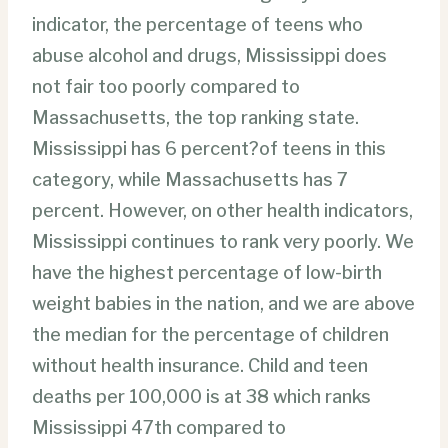
indicator, the percentage of teens who
abuse alcohol and drugs, Mississippi does
not fair too poorly compared to
Massachusetts, the top ranking state.
Mississippi has 6 percent?of teens in this
category, while Massachusetts has 7
percent. However, on other health indicators,
Mississippi continues to rank very poorly. We
have the highest percentage of low-birth
weight babies in the nation, and we are above
the median for the percentage of children
without health insurance. Child and teen
deaths per 100,000 is at 38 which ranks
Mississippi 47th compared to