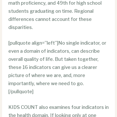
math proficiency, and 49th for high school
students graduating on time. Regional
differences cannot account for these
disparities.
[pullquote align=”left”]No single indicator, or
even a domain of indicators, can describe
overall quality of life. But taken together,
these 16 indicators can give us a clearer
picture of where we are, and, more
importantly, where we need to go.
[/pullquote]
KIDS COUNT also examines four indicators in
the health domain. If looking only at one