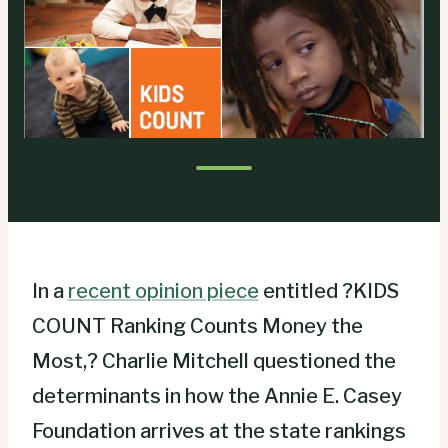
In a
recent opinion piece
entitled ?KIDS
COUNT Ranking Counts Money the
Most,? Charlie Mitchell questioned the
determinants in how the Annie E. Casey
Foundation arrives at the state rankings