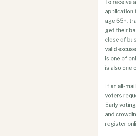
To receive 
application t
age 65+, tr
get their ba
close of bus
valid excuse
is one of on
is also one 
If an all-mai
voters reque
Early voting
and crowding
register onl