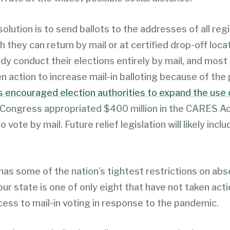
olution is to send ballots to the addresses of all reg
h they can return by mail or at certified drop-off loca
dy conduct their elections entirely by mail, and most
n action to increase mail-in balloting because of the
 encouraged election authorities to expand the use o
 Congress appropriated $400 million in the CARES Ac
o vote by mail. Future relief legislation will likely inc
 has some of the nation’s tightest restrictions on ab
our state is one of only eight that have not taken acti
cess to mail-in voting in response to the pandemic.