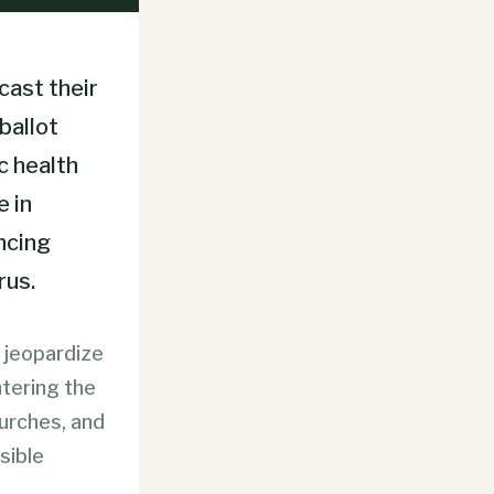
cast their
ballot
c health
e in
ncing
rus.
t jeopardize
ntering the
hurches, and
sible