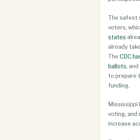
The safest s
voters, whic
states
alrea
already take
The
CDC has
ballots
, and
to prepare t
funding.
Mississippi
voting, and 
increase ac