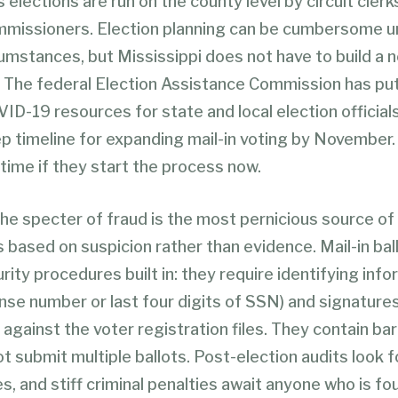
s elections are run on the county level by circuit clerk
mmissioners. Election planning can be cumbersome u
cumstances, but Mississippi does not have to build a
. The federal Election Assistance Commission has pu
ID-19 resources for state and local election officials
p timeline for expanding mail-in voting by November.
 time if they start the process now.
the specter of fraud is the most pernicious source of
s based on suspicion rather than evidence. Mail-in bal
rity procedures built in: they require identifying inf
cense number or last four digits of SSN) and signature
against the voter registration files. They contain ba
t submit multiple ballots. Post-election audits look f
s, and stiff criminal penalties await anyone who is fo