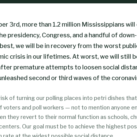
 3rd, more than 1.2 million Mississippians will 
the presidency, Congress, and a handful of down-
 best, we will be in recovery from the worst publi
c crisis in our lifetimes. At worst, we will still b
fter premature attempts to loosen social dista
unleashed second or third waves of the coronavi
isk of turning our polling places into petri dishes tha
of voters and poll workers — not to mention anyone e
hen they revert to their normal function as schools, c
enters. Our goal must be to achieve the highest pos
n rate at the widest possible social distance.