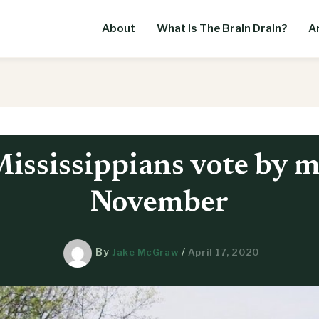
About
What Is The Brain Drain?
Ar
ississippians vote by m
November
By
/
Jake McGraw
April 17, 2020