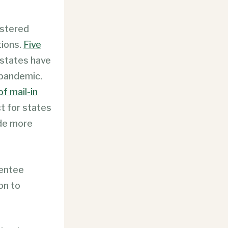
istered
tions.
Five
 states have
 pandemic.
f mail-in
t for states
lude more
sentee
on to