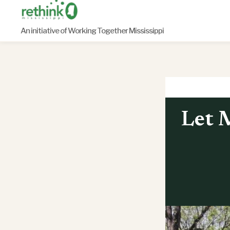
Skip
to
An initiative of Working Together Mississippi
content
Let M