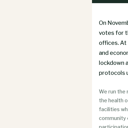
On November
votes for 
offices. At
and economi
lockdown a
protocols 
We run the r
the health 
facilities w
community c
participatio