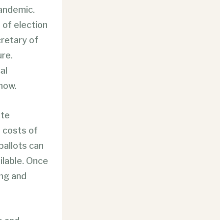
pandemic.
 of election
retary of
re.
al
now.
ate
l costs of
 ballots can
ailable. Once
ing and