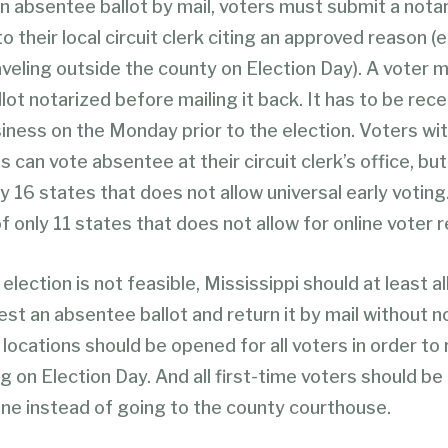
an absentee ballot by mail, voters must submit a nota
o their local circuit clerk citing an approved reason (e.
aveling outside the county on Election Day). A voter 
llot notarized before mailing it back. It has to be rec
iness on the Monday prior to the election. Voters wi
s can vote absentee at their circuit clerk’s office, bu
ly 16 states that does not allow universal early voting
of only 11 states that does not allow for online voter r
l election is not feasible, Mississippi should at least al
st an absentee ballot and return it by mail without no
 locations should be opened for all voters in order to
 on Election Day. And all first-time voters should be 
ine instead of going to the county courthouse.