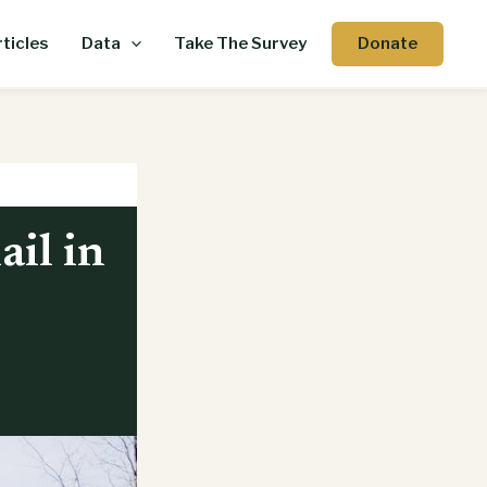
Donate
ticles
Data
Take The Survey
ail in