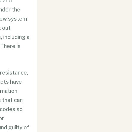
s and
nder the
 new system
t out
, including a
 There is
 resistance,
lots have
ormation
s that can
rcodes so
or
und guilty of