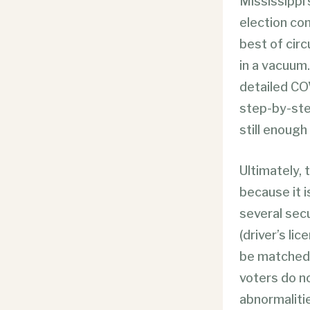
Mississippi’
election co
best of cir
in a vacuum
detailed COV
step-by-ste
still enough
Ultimately, 
because it i
several secu
(driver’s li
be matched 
voters do no
abnormalitie