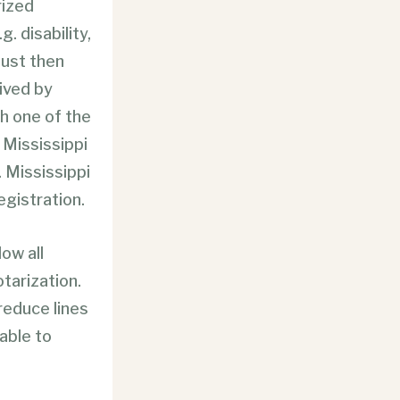
rized
g. disability,
must then
eived by
th one of the
t Mississippi
. Mississippi
egistration.
low all
tarization.
 reduce lines
able to