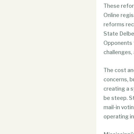
These refor
Online regis
reforms re
State Delbe
Opponents t
challenges,
The cost an
concerns, bu
creating a s
be steep. Sti
mail-in voti
operating in