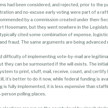
ms had been considered, and rejected, prior to the 
tration and no-excuse early voting were part of a raft
commended by a commission created under then-Sec
rt Hosemann, but they went nowhere in the Legislatu
ypically cited some combination of expense, logistic
 and fraud. The same arguments are being advanced 
d difficulty of implementing vote-by-mail are legitim
t they can be surmounted if the will exists. The initia
ystem to print, stuff, mail, receive, count, and certify
ll, it’s better to do it now, while federal funding is av
ng is fully implemented, it is less expensive than staff
-person polling places.