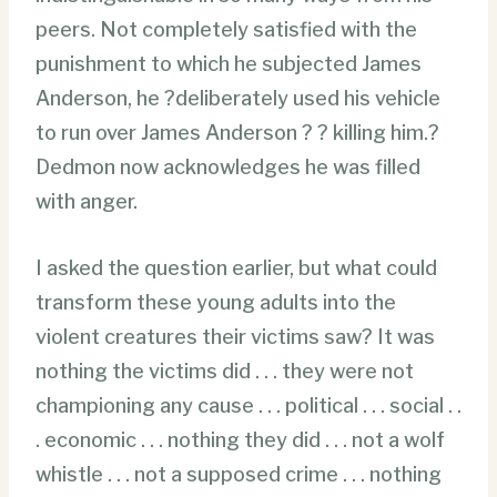
peers. Not completely satisfied with the
punishment to which he subjected James
Anderson, he ?deliberately used his vehicle
to run over James Anderson ? ? killing him.?
Dedmon now acknowledges he was filled
with anger.
I asked the question earlier, but what could
transform these young adults into the
violent creatures their victims saw? It was
nothing the victims did . . . they were not
championing any cause . . . political . . . social . .
. economic . . . nothing they did . . . not a wolf
whistle . . . not a supposed crime . . . nothing