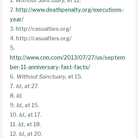
1.
Without Sanctuary
, at 12.
2.
http://www.deathpenalty.org/executions-
year/
3. http://casualties.org/
4. http://casualties.org/
5.
http://www.cnn.com/2013/07/27/us/septem
ber-11-anniversary-fast-facts/
6.
Without Sanctuary
, at 15.
7.
Id.
, at 27.
8.
Id.
9.
Id.
, at 15.
10.
Id.
, at 17.
11.
Id.
, at 18.
12.
Id.
, at 20.