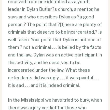
received from one identified as a youth
leader in Dylan Butler?s church, a mentor, he
says and who describes Dylan as ?a good
person.? The point that ?[t]here are plenty of
criminals that deserve to be incarcerated,? is
well taken. Your point that Dylan is not one of
them ? not a criminal . . . is belied by the facts
and the law. Dylan was an active participant in
this activity, and he deserves to be
incarcerated under the law. What these
defendants did was ugly . . . it was painful . . .
it is sad . . . and it is indeed criminal.
In the Mississippi we have tried to bury, when
there was a jury verdict for those who