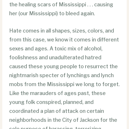
the healing scars of Mississippi . . . causing
her (our Mississippi) to bleed again.
Hate comes in all shapes, sizes, colors, and
from this case, we know it comes in different
sexes and ages. A toxic mix of alcohol,
foolishness and unadulterated hatred
caused these young people to resurrect the
nightmarish specter of lynchings and lynch
mobs from the Mississippi we long to forget.
Like the marauders of ages past, these
young folk conspired, planned, and
coordinated a plan of attack on certain
neighborhoods in the City of Jackson for the
sole purpose of harassing, terrorizing,