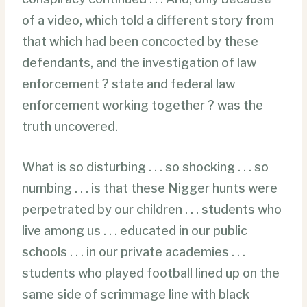
of a video, which told a different story from
that which had been concocted by these
defendants, and the investigation of law
enforcement ? state and federal law
enforcement working together ? was the
truth uncovered.
What is so disturbing . . . so shocking . . . so
numbing . . . is that these Nigger hunts were
perpetrated by our children . . . students who
live among us . . . educated in our public
schools . . . in our private academies . . .
students who played football lined up on the
same side of scrimmage line with black