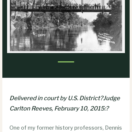
Delivered in court by U.S. District?Judge
Carlton Reeves, February 10, 2015:?
One of my former history professors, Dennis