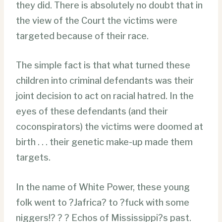
they did. There is absolutely no doubt that in
the view of the Court the victims were
targeted because of their race.
The simple fact is that what turned these
children into criminal defendants was their
joint decision to act on racial hatred. In the
eyes of these defendants (and their
coconspirators) the victims were doomed at
birth . . . their genetic make-up made them
targets.
In the name of White Power, these young
folk went to ?Jafrica? to ?fuck with some
niggers!? ? ? Echos of Mississippi?s past.