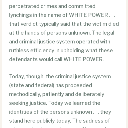
perpetrated crimes and committed
lynchings in the name of WHITE POWER . . .
that verdict typically said that the victim died
at the hands of persons unknown. The legal
and criminal justice system operated with
ruthless efficiency in upholding what these
defendants would call WHITE POWER.
Today, though, the criminal justice system
(state and federal) has proceeded
methodically, patiently and deliberately
seeking justice. Today we learned the
identities of the persons unknown . . . they
stand here publicly today. The sadness of