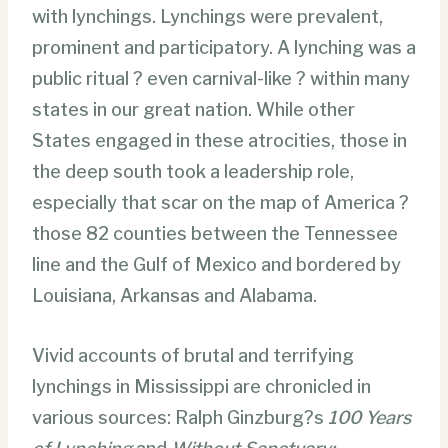
with lynchings. Lynchings were prevalent,
prominent and participatory. A lynching was a
public ritual ? even carnival-like ? within many
states in our great nation. While other
States engaged in these atrocities, those in
the deep south took a leadership role,
especially that scar on the map of America ?
those 82 counties between the Tennessee
line and the Gulf of Mexico and bordered by
Louisiana, Arkansas and Alabama.
Vivid accounts of brutal and terrifying
lynchings in Mississippi are chronicled in
various sources: Ralph Ginzburg?s
100 Years