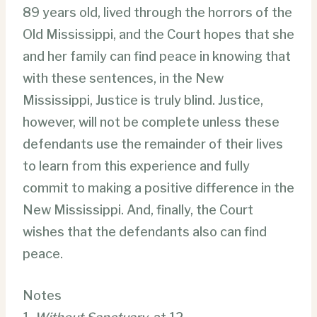
89 years old, lived through the horrors of the
Old Mississippi, and the Court hopes that she
and her family can find peace in knowing that
with these sentences, in the New
Mississippi, Justice is truly blind. Justice,
however, will not be complete unless these
defendants use the remainder of their lives
to learn from this experience and fully
commit to making a positive difference in the
New Mississippi. And, finally, the Court
wishes that the defendants also can find
peace.
Notes