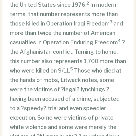
2
the United States since 1976.
In modern
terms, that number represents more than
3
those killed in Operation Iraqi Freedom
and
more than twice the number of American
4
casualties in Operation Enduring Freedom
?
the Afghanistan conflict. Turning to home,
this number also represents 1,700 more than
5
who were killed on 9/11.
Those who died at
the hands of mobs, Litwack notes, some
were the victims of ?legal? lynchings ?
having been accused of a crime, subjected
to a ?speedy? trial and even speedier
execution. Some were victims of private
white violence and some were merely the