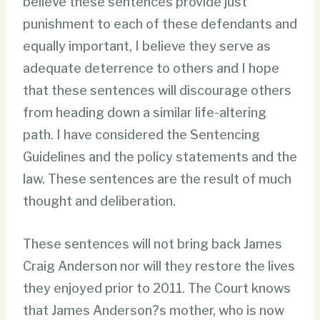
believe these sentences provide just
punishment to each of these defendants and
equally important, I believe they serve as
adequate deterrence to others and I hope
that these sentences will discourage others
from heading down a similar life-altering
path. I have considered the Sentencing
Guidelines and the policy statements and the
law. These sentences are the result of much
thought and deliberation.
These sentences will not bring back James
Craig Anderson nor will they restore the lives
they enjoyed prior to 2011. The Court knows
that James Anderson?s mother, who is now