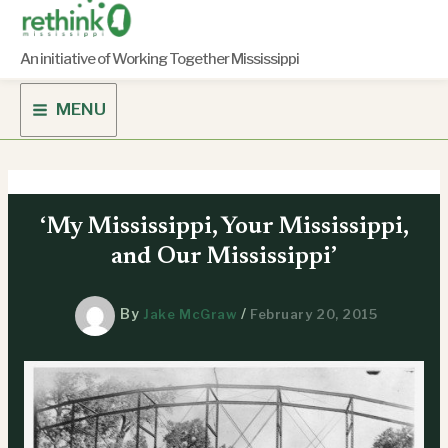
Skip
to
content
An initiative of Working Together Mississippi
MENU
‘My Mississippi, Your Mississippi,
and Our Mississippi’
By
/
Jake McGraw
February 20, 2015