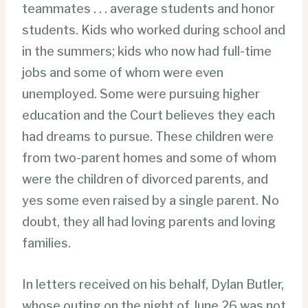
teammates . . . average students and honor
students. Kids who worked during school and
in the summers; kids who now had full-time
jobs and some of whom were even
unemployed. Some were pursuing higher
education and the Court believes they each
had dreams to pursue. These children were
from two-parent homes and some of whom
were the children of divorced parents, and
yes some even raised by a single parent. No
doubt, they all had loving parents and loving
families.
In letters received on his behalf, Dylan Butler,
whose outing on the night of June 26 was not