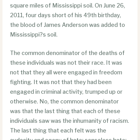
square miles of Mississippi soil. On June 26,
2011, four days short of his 49th birthday,
the blood of James Anderson was added to
Mississippi?s soil.
The common denominator of the deaths of
these individuals was not their race. It was
not that they all were engaged in freedom
fighting. It was not that they had been
engaged in criminal activity, trumped up or
otherwise. No, the common denominator
was that the last thing that each of these
individuals saw was the inhumanity of racism.
The last thing that each felt was the