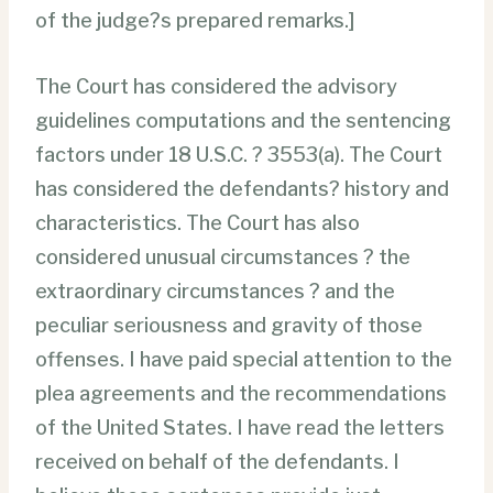
of the judge?s prepared remarks.]
The Court has considered the advisory
guidelines computations and the sentencing
factors under 18 U.S.C. ? 3553(a). The Court
has considered the defendants? history and
characteristics. The Court has also
considered unusual circumstances ? the
extraordinary circumstances ? and the
peculiar seriousness and gravity of those
offenses. I have paid special attention to the
plea agreements and the recommendations
of the United States. I have read the letters
received on behalf of the defendants. I