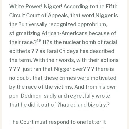
White Power! Nigger! According to the Fifth
Circuit Court of Appeals, that word Nigger is
the ?universally recognized opprobrium,
stigmatizing African-Americans because of
16
their race.?
It?s the nuclear bomb of racial
epithets ? ? as Farai Chideya has described
the term. With their words, with their actions
? ? ?I just ran that Nigger over? ? ? there is
no doubt that these crimes were motivated
by the race of the victims. And from his own
pen, Dedmon, sadly and regretfully wrote
that he did it out of ?hatred and bigotry.?
The Court must respond to one letter it