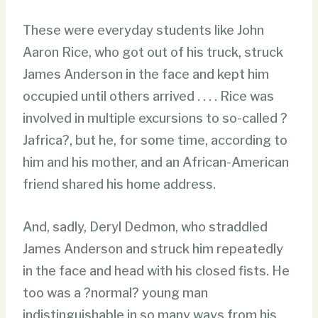
These were everyday students like John
Aaron Rice, who got out of his truck, struck
James Anderson in the face and kept him
occupied until others arrived . . . . Rice was
involved in multiple excursions to so-called ?
Jafrica?, but he, for some time, according to
him and his mother, and an African-American
friend shared his home address.
And, sadly, Deryl Dedmon, who straddled
James Anderson and struck him repeatedly
in the face and head with his closed fists. He
too was a ?normal? young man
indistinguishable in so many ways from his