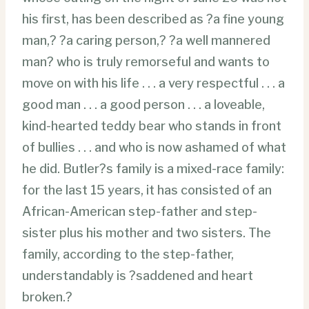
his first, has been described as ?a fine young
man,? ?a caring person,? ?a well mannered
man? who is truly remorseful and wants to
move on with his life . . . a very respectful . . . a
good man . . . a good person . . . a loveable,
kind-hearted teddy bear who stands in front
of bullies . . . and who is now ashamed of what
he did. Butler?s family is a mixed-race family:
for the last 15 years, it has consisted of an
African-American step-father and step-
sister plus his mother and two sisters. The
family, according to the step-father,
understandably is ?saddened and heart
broken.?