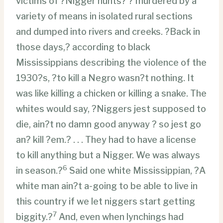
victims of ?Nigger hunts? ? murdered by a
variety of means in isolated rural sections
and dumped into rivers and creeks. ?Back in
those days,? according to black
Mississippians describing the violence of the
1930?s, ?to kill a Negro wasn?t nothing. It
was like killing a chicken or killing a snake. The
whites would say, ?Niggers jest supposed to
die, ain?t no damn good anyway ? so jest go
an? kill ?em.? . . . They had to have a license
to kill anything but a Nigger. We was always
6
in season.?
Said one white Mississippian, ?A
white man ain?t a-going to be able to live in
this country if we let niggers start getting
7
biggity.?
And, even when lynchings had