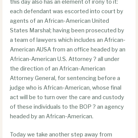
this day also has an element of irony to it:
each defendant was escorted into court by
agents of an African-American United
States Marshal; having been prosecuted by
a team of lawyers which includes an African-
American AUSA from an office headed by an
African-American U.S. Attorney ? all under
the direction of an African-American
Attorney General, for sentencing before a
judge who is African-American, whose final
act will be to turn over the care and custody
of these individuals to the BOP ? an agency
headed by an African-American.
Today we take another step away from