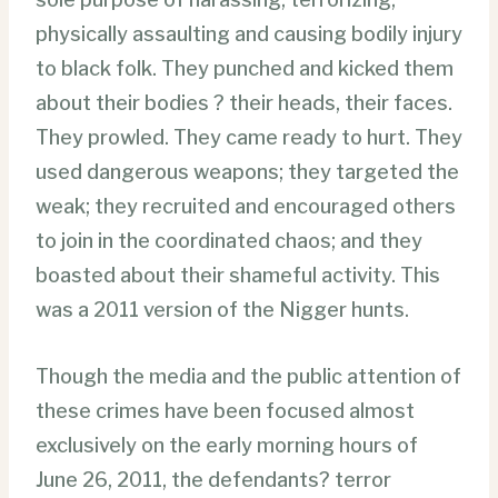
physically assaulting and causing bodily injury
to black folk. They punched and kicked them
about their bodies ? their heads, their faces.
They prowled. They came ready to hurt. They
used dangerous weapons; they targeted the
weak; they recruited and encouraged others
to join in the coordinated chaos; and they
boasted about their shameful activity. This
was a 2011 version of the Nigger hunts.
Though the media and the public attention of
these crimes have been focused almost
exclusively on the early morning hours of
June 26, 2011, the defendants? terror