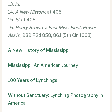
13.
Id.
14.
A New History
, at 405.
15.
Id.
at 408.
16.
Henry Brown v. East Miss. Elect. Power
Ass?n
, 989 F.2d 858, 861 (5th Cir. 1993).
A New History of Mississippi
Mississippi: An American Journey
100 Years of Lynchings
Without Sanctuary: Lynching Photography in
America