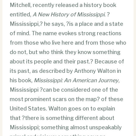
Mitchell, recently released a history book
entitled,
A New History of Mississippi
. ?
Mississippi,? he says, ?is a place and a state
of mind. The name evokes strong reactions
from those who live here and from those who
do not, but who think they know something
about its people and their past.? Because of
its past, as described by Anthony Walton in
his book,
Mississippi: An American Journey
,
Mississippi ?can be considered one of the
most prominent scars on the map? of these
United States. Walton goes on to explain
that ?there is something different about
Mississippi; something almost unspeakably