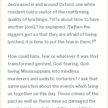
decreased in and around Oxford, one white
resident told a visitor of the reaffirming
quality of lynchings: ?It?s about time to have
another [one],? he explained, ?[w]hen the
niggers get so that they are afraid of being
8
lynched, it is time to put the fear in them.?
How could hate, fear or whatever it was that
transformed genteel, God-fearing, God-
loving Mississippians into mindless
murderers and sadistic torturers? I ask that
same question about the events which bring
us together on this day. Those crimes of the
past as well as these have so damaged the