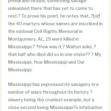
primal and vicious; something savage
unleashed there that has yet to come to
rest.? To prove his point, he notes that, ?[o]f
the 40 martyrs whose names are inscribed in
the national Civil Rights Memorial in
Montgomery, AL, 19 were killed in
Mississippi.? ?How was it,? Walton asks, ?
that half who died did so in one state?? ? My
Mississippi, Your Mississippi and Our
Mississippi.
Mississippi has expressed its savagery in a
number of ways throughout its history ?
slavery being the cruelest example, but a
close second being Mississippi?s infatuation