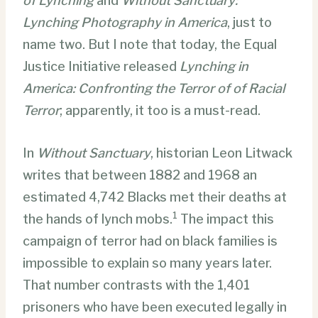
of Lynching
and
Without Sanctuary:
Lynching Photography in America
, just to
name two. But I note that today, the Equal
Justice Initiative released
Lynching in
America: Confronting the Terror of of Racial
Terror
; apparently, it too is a must-read.
In
Without Sanctuary
, historian Leon Litwack
writes that between 1882 and 1968 an
estimated 4,742 Blacks met their deaths at
1
the hands of lynch mobs.
The impact this
campaign of terror had on black families is
impossible to explain so many years later.
That number contrasts with the 1,401
prisoners who have been executed legally in