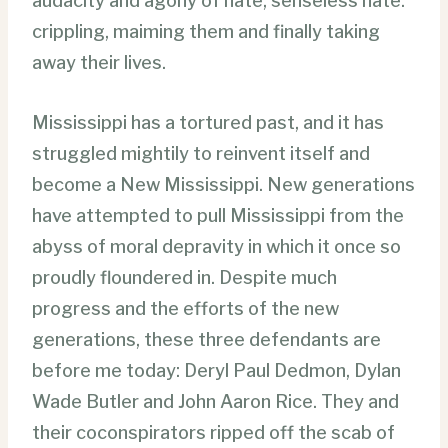
audacity and agony of hate; senseless hate:
crippling, maiming them and finally taking
away their lives.
Mississippi has a tortured past, and it has
struggled mightily to reinvent itself and
become a New Mississippi. New generations
have attempted to pull Mississippi from the
abyss of moral depravity in which it once so
proudly floundered in. Despite much
progress and the efforts of the new
generations, these three defendants are
before me today: Deryl Paul Dedmon, Dylan
Wade Butler and John Aaron Rice. They and
their coconspirators ripped off the scab of