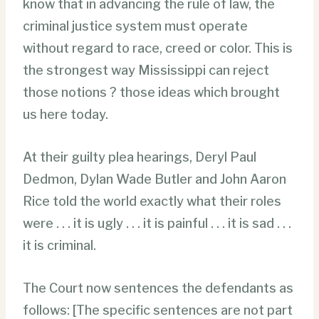
know that in advancing the rule of law, the
criminal justice system must operate
without regard to race, creed or color. This is
the strongest way Mississippi can reject
those notions ? those ideas which brought
us here today.
At their guilty plea hearings, Deryl Paul
Dedmon, Dylan Wade Butler and John Aaron
Rice told the world exactly what their roles
were . . . it is ugly . . . it is painful . . . it is sad . . .
it is criminal.
The Court now sentences the defendants as
follows: [The specific sentences are not part