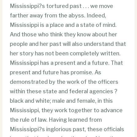
Mississippi?s tortured past . . . we move
farther away from the abyss. Indeed,
Mississippi is a place and a state of mind.
And those who think they know about her
people and her past will also understand that
her story has not been completely written.
Mississippi has a present and a future. That
present and future has promise. As
demonstrated by the work of the officers
within these state and federal agencies ?
black and white; male and female, in this
Mississippi, they work together to advance
the rule of law. Having learned from
Mississippi?s inglorious past, these officials