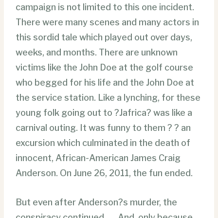
campaign is not limited to this one incident.
There were many scenes and many actors in
this sordid tale which played out over days,
weeks, and months. There are unknown
victims like the John Doe at the golf course
who begged for his life and the John Doe at
the service station. Like a lynching, for these
young folk going out to ?Jafrica? was like a
carnival outing. It was funny to them ? ? an
excursion which culminated in the death of
innocent, African-American James Craig
Anderson. On June 26, 2011, the fun ended.
But even after Anderson?s murder, the
conspiracy continued . . . And, only because