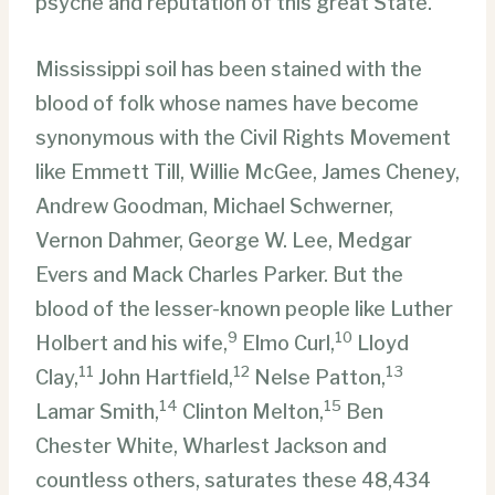
psyche and reputation of this great State.
Mississippi soil has been stained with the
blood of folk whose names have become
synonymous with the Civil Rights Movement
like Emmett Till, Willie McGee, James Cheney,
Andrew Goodman, Michael Schwerner,
Vernon Dahmer, George W. Lee, Medgar
Evers and Mack Charles Parker. But the
blood of the lesser-known people like Luther
9
10
Holbert and his wife,
Elmo Curl,
Lloyd
11
12
13
Clay,
John Hartfield,
Nelse Patton,
14
15
Lamar Smith,
Clinton Melton,
Ben
Chester White, Wharlest Jackson and
countless others, saturates these 48,434