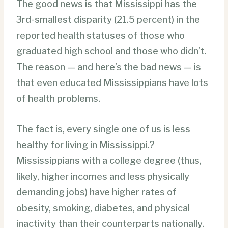
The good news is that Mississippi has the
3rd-smallest disparity (21.5 percent) in the
reported health statuses of those who
graduated high school and those who didn’t.
The reason — and here’s the bad news — is
that even educated Mississippians have lots
of health problems.
The fact is, every single one of us is less
healthy for living in Mississippi.?
Mississippians with a college degree (thus,
likely, higher incomes and less physically
demanding jobs) have higher rates of
obesity, smoking, diabetes, and physical
inactivity than their counterparts nationally.