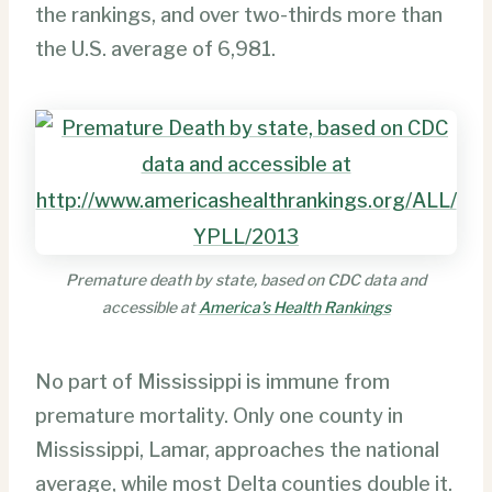
the rankings, and over two-thirds more than
the U.S. average of 6,981.
Premature death by state, based on CDC data and
accessible at
America’s Health Rankings
No part of Mississippi is immune from
premature mortality. Only one county in
Mississippi, Lamar, approaches the national
average, while most Delta counties double it.