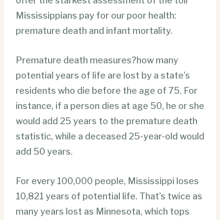
offer the starkest assessment of the toll
Mississippians pay for our poor health:
premature death and infant mortality.
Premature death measures?how many
potential years of life are lost by a state’s
residents who die before the age of 75. For
instance, if a person dies at age 50, he or she
would add 25 years to the premature death
statistic, while a deceased 25-year-old would
add 50 years.
For every 100,000 people, Mississippi loses
10,821 years of potential life. That’s twice as
many years lost as Minnesota, which tops