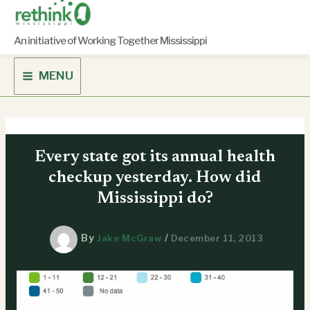
Skip
to
content
An initiative of Working Together Mississippi
MENU
Every state got its annual health
checkup yesterday. How did
Mississippi do?
By
/
Jake McGraw
December 11, 2013