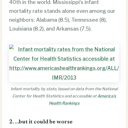
40th in the world. Mississippi’s infant
mortality rate stands alone even among our
neighbors: Alabama (8.5), Tennessee (8),
Louisiana (8.2), and Arkansas (7.5).
Infant mortality by state, based on data from the National
Center for Health Statistics and accessible at
America’s
Health Rankings
2. …but it could be worse