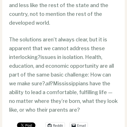
and less like the rest of the state and the
country, not to mention the rest of the
developed world.
The solutions aren’t always clear, but it is
apparent that we cannot address these
interlocking?issues in isolation. Health,
education, and economic opportunity are all
part of the same basic challenge: How can
we make sure?
all
?Mississippians have the
ability to lead a comfortable, fulfilling life —
no matter where they’re born, what they look
like, or who their parents are?
Reddit
Email