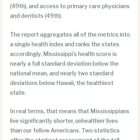
(49th), and access to primary care physicians
and dentists (49th).
The report aggregates all of the metrics into
a single health index and ranks the states
accordingly. Mississippi’s health score is
nearly a full standard deviation below the
national mean, and nearly two standard
deviations below Hawaii, the healthiest
state.
In real terms, that means that Mississippians
live significantly shorter, unhealthier lives
than our fellow Americans. Two statistics