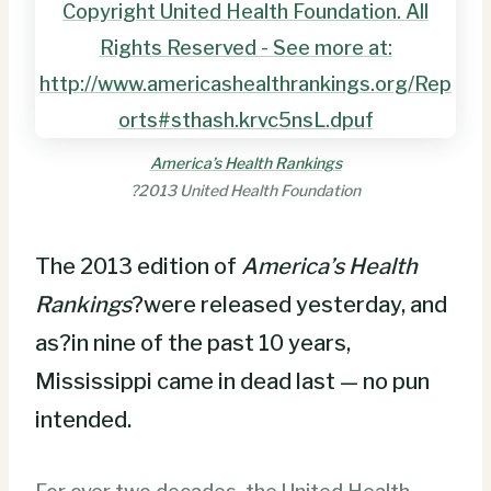
America’s Health Rankings
?2013 United Health Foundation
The 2013 edition of
America’s Health
Rankings
?were released yesterday, and
as?in nine of the past 10 years,
Mississippi came in dead last — no pun
intended.