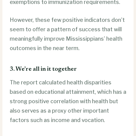
exemptions to immunization requirements.
However, these few positive indicators don’t
seem to offer a pattern of success that will
meaningfully improve Mississippians’ health
outcomes in the near term.
3. We’re all in it together
The report calculated health disparities
based on educational attainment, which has a
strong positive correlation with health but
also serves as a proxy other important
factors such as income and vocation.