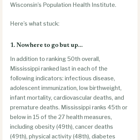
Wisconsin’s Population Health Institute.
Here’s what stuck:
1. Nowhere to go but up…
In addition to ranking 50th overall,
Mississippi ranked last in each of the
following indicators: infectious disease,
adolescent immunization, low birthweight,
infant mortality, cardiovascular deaths, and
premature deaths. Mississippi ranks 45th or
below in 15 of the 27 health measures,
including obesity (49th), cancer deaths
(49th), physical activity (48th), diabetes