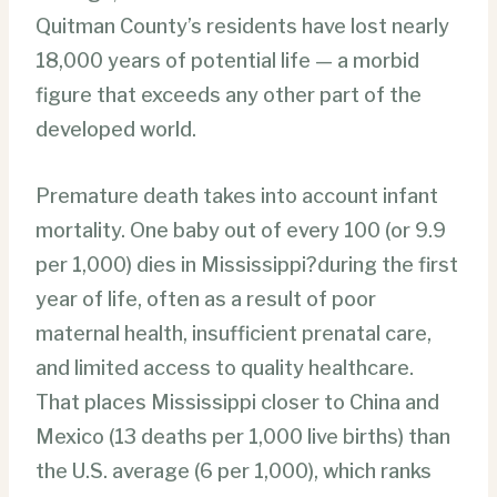
Quitman County’s residents have lost nearly
18,000 years of potential life — a morbid
figure that exceeds any other part of the
developed world.
Premature death takes into account infant
mortality. One baby out of every 100 (or 9.9
per 1,000) dies in Mississippi?during the first
year of life, often as a result of poor
maternal health, insufficient prenatal care,
and limited access to quality healthcare.
That places Mississippi closer to China and
Mexico (13 deaths per 1,000 live births) than
the U.S. average (6 per 1,000), which ranks