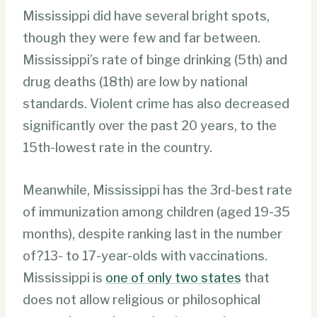
Mississippi did have several bright spots,
though they were few and far between.
Mississippi’s rate of binge drinking (5th) and
drug deaths (18th) are low by national
standards. Violent crime has also decreased
significantly over the past 20 years, to the
15th-lowest rate in the country.
Meanwhile, Mississippi has the 3rd-best rate
of immunization among children (aged 19-35
months), despite ranking last in the number
of?13- to 17-year-olds with vaccinations.
Mississippi is
one of only two states
that
does not allow religious or philosophical