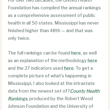
For over two decades, the United Health
Foundation has compiled the annual rankings
as a comprehensive assessment of public
health in all 50 states. Mississippi has never
finished higher than 48th — and that was
only twice.
The full rankings can be found
here
, as well
as an explanation of the methodology
here
and the 27 indicators used
here
. To get a
complete picture of what’s happening in
Mississippi, I also looked at the intrastate
data from the newest set of?
County Health
Rankings
, produced by the Robert Wood
Johnson Foundation and the University of