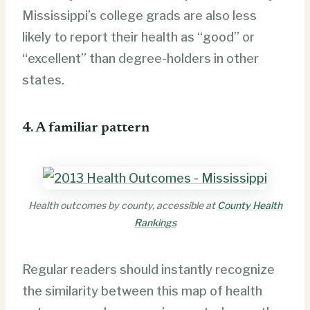
Mississippi’s college grads are also less
likely to report their health as “good” or
“excellent” than degree-holders in other
states.
4. A familiar pattern
Health outcomes by county, accessible at
County Health
Rankings
Regular readers should instantly recognize
the similarity between this map of health