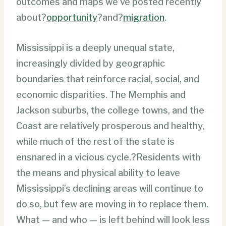
outcomes and maps we’ve posted recently
about?
opportunity
?and?
migration
.
Mississippi is a deeply unequal state,
increasingly divided by geographic
boundaries that reinforce racial, social, and
economic disparities. The Memphis and
Jackson suburbs, the college towns, and the
Coast are relatively prosperous and healthy,
while much of the rest of the state is
ensnared in a vicious cycle.?Residents with
the means and physical ability to leave
Mississippi’s declining areas will continue to
do so, but few are moving in to replace them.
What — and who — is left behind will look less