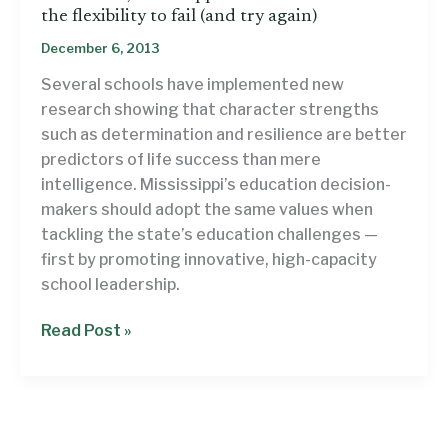
the flexibility to fail (and try again)
December 6, 2013
Several schools have implemented new
research showing that character strengths
such as determination and resilience are better
predictors of life success than mere
intelligence. Mississippi’s education decision-
makers should adopt the same values when
tackling the state’s education challenges —
first by promoting innovative, high-capacity
school leadership.
To
Read Post »
succeed,
Mississippi’s
school
leaders