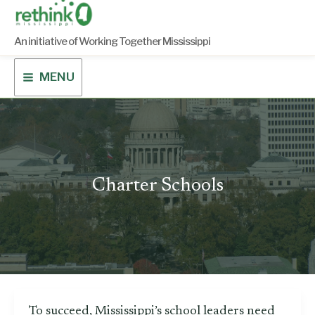
Skip
to
content
An initiative of Working Together Mississippi
MENU
Charter Schools
To succeed, Mississippi’s school leaders need