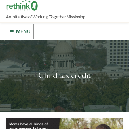
Skip
to
content
An initiative of Working Together Mississippi
MENU
Child tax credit