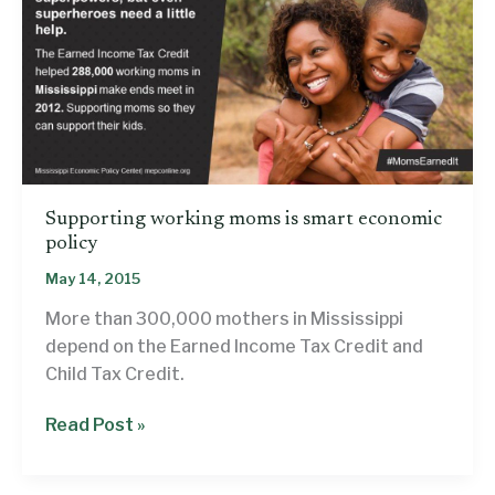
Supporting working moms is smart economic
policy
May 14, 2015
More than 300,000 mothers in Mississippi
depend on the Earned Income Tax Credit and
Child Tax Credit.
Supporting
Read Post »
working
moms