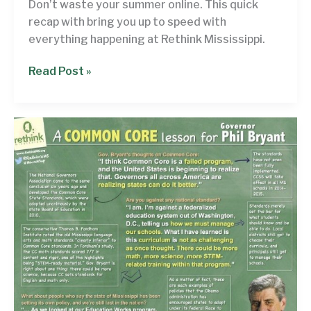
Don’t waste your summer online. This quick
recap with bring you up to speed with
everything happening at Rethink Mississippi.
Rethinking
Read Post »
the
Month:
The
‘get
caught
up
so
you
can
enjoy
the
summer’
edition