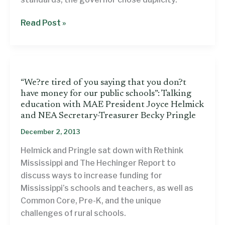
Commentary:
Read Post »
Gov.
Bryant’s
education
decree
“We?re tired of you saying that you don?t
is
have money for our public schools”: Talking
both
education with MAE President Joyce Helmick
meaningless
and NEA Secretary-Treasurer Becky Pringle
and
December 2, 2013
irresponsible
Helmick and Pringle sat down with Rethink
Mississippi and The Hechinger Report to
discuss ways to increase funding for
Mississippi’s schools and teachers, as well as
Common Core, Pre-K, and the unique
challenges of rural schools.