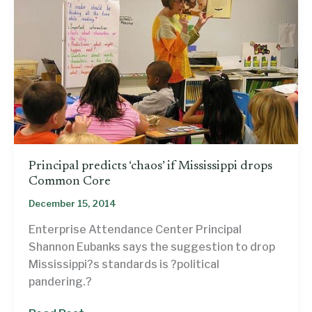
Principal predicts ‘chaos’ if Mississippi drops
Common Core
December 15, 2014
Enterprise Attendance Center Principal
Shannon Eubanks says the suggestion to drop
Mississippi?s standards is ?political
pandering.?