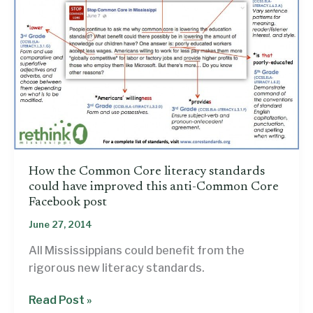
perspective
How the Common Core literacy standards
could have improved this anti-Common Core
Facebook post
June 27, 2014
All Mississippians could benefit from the
rigorous new literacy standards.
How
Read Post »