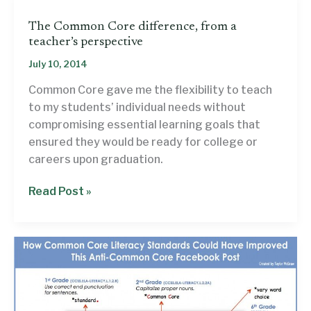
Gov.
The Common Core difference, from a
Phil
teacher’s perspective
Bryant,
July 10, 2014
re:
Common
Common Core gave me the flexibility to teach
Core
to my students’ individual needs without
compromising essential learning goals that
ensured they would be ready for college or
careers upon graduation.
The
Read Post »
Common
Core
difference,
from
a
teacher’s