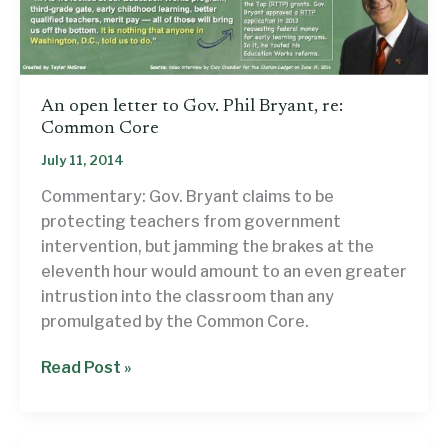
An open letter to Gov. Phil Bryant, re:
Common Core
July 11, 2014
Commentary: Gov. Bryant claims to be
protecting teachers from government
intervention, but jamming the brakes at the
eleventh hour would amount to an even greater
intrustion into the classroom than any
promulgated by the Common Core.
An
Read Post »
open
letter
to