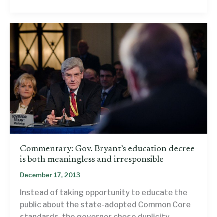
the
Common
Core
literacy
standards
could
have
improved
this
anti-
Common
Core
Facebook
Commentary: Gov. Bryant’s education decree
post
is both meaningless and irresponsible
December 17, 2013
Instead of taking opportunity to educate the
public about the state-adopted Common Core
standards, the governor chose duplicity.