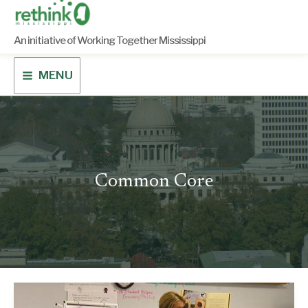
Skip
to
content
An initiative of Working Together Mississippi
MENU
Common Core