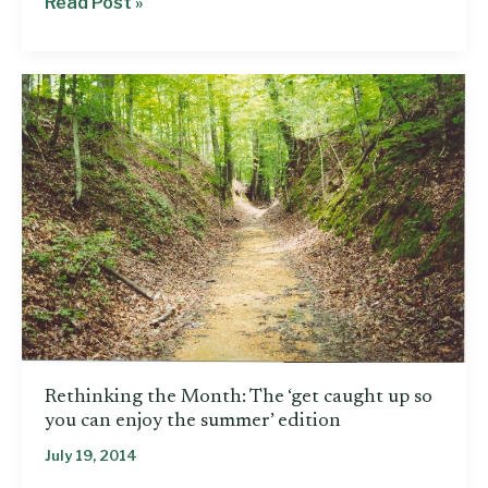
Principal
Read Post »
predicts
‘chaos’
if
Mississippi
drops
Common
Core
Rethinking the Month: The ‘get caught up so
you can enjoy the summer’ edition
July 19, 2014