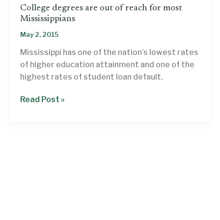
College degrees are out of reach for most
Mississippians
May 2, 2015
Mississippi has one of the nation’s lowest rates
of higher education attainment and one of the
highest rates of student loan default.
College
Read Post »
degrees
are
out
of
reach
for
most
Mississippians