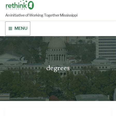
Skip
to
content
An initiative of Working Together Mississippi
MENU
degrees