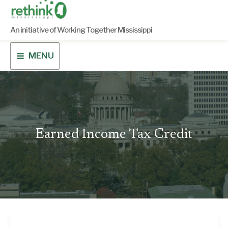
Skip
to
content
An initiative of Working Together Mississippi
MENU
Earned Income Tax Credit