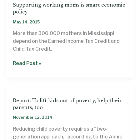
Supporting working moms is smart economic
policy
May 14, 2015
More than 300,000 mothers in Mississippi
depend on the Earned Income Tax Credit and
Child Tax Credit.
Supporting
Read Post »
working
moms
is
smart
Report: To lift kids out of poverty, help their
economic
parents, too
policy
November 12, 2014
Reducing child poverty requires a “two-
generation approach,” according to the Annie