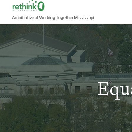
Skip
to
An initiative of Working Together Mississippi
content
Equa