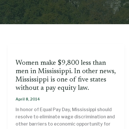
Women make $9,800 less than
men in Mississippi. In other news,
Mississippi is one of five states
without a pay equity law.
April 8, 2014
In honor of Equal Pay Day, Mississippi should
resolve to eliminate wage discrimination and
other barriers to economic opportunity for