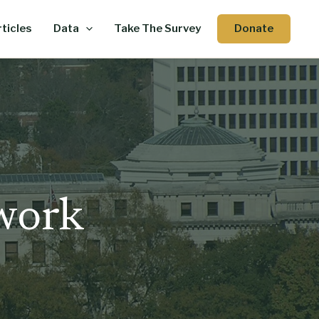
Donate
ticles
Data
Take The Survey
 work