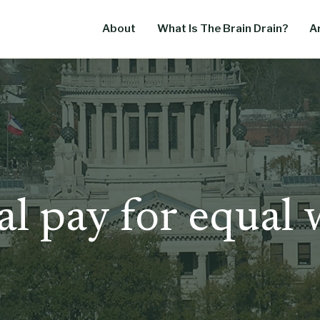
About
What Is The Brain Drain?
Ar
l pay for equal