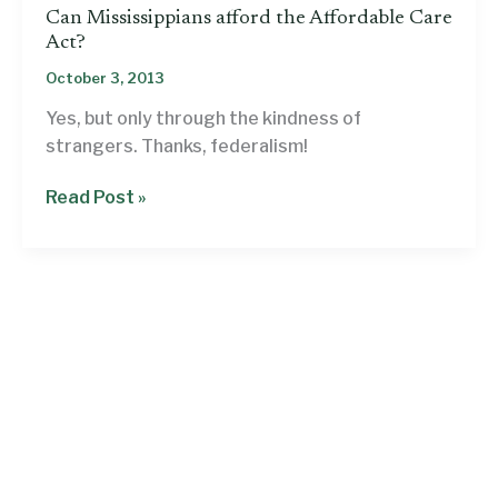
Can Mississippians afford the Affordable Care
Act?
October 3, 2013
Yes, but only through the kindness of
strangers. Thanks, federalism!
Can
Read Post »
Mississippians
afford
the
Affordable
Care
Act?