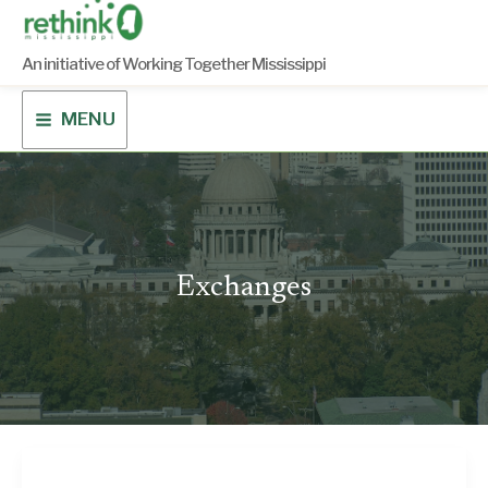
Skip
to
content
An initiative of Working Together Mississippi
MENU
Exchanges