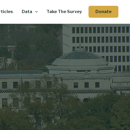
Donate
ticles
Data
Take The Survey