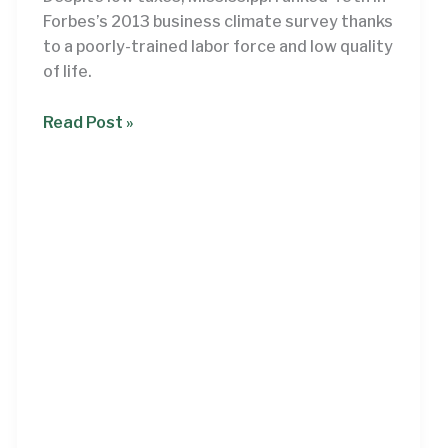
Forbes’s 2013 business climate survey thanks
to a poorly-trained labor force and low quality
of life.
Mississippi’s
Read Post »
businesses
demand
investment,
not
tax
cuts