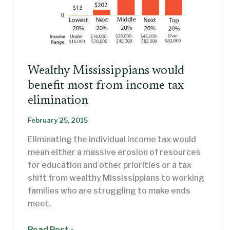
Wealthy Mississippians would
benefit most from income tax
elimination
February 25, 2015
Eliminating the individual income tax would
mean either a massive erosion of resources
for education and other priorities or a tax
shift from wealthy Mississippians to working
families who are struggling to make ends
meet.
Wealthy
Read Post »