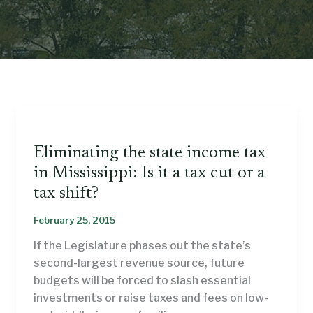
Eliminating the state income tax
in Mississippi: Is it a tax cut or a
tax shift?
February 25, 2015
If the Legislature phases out the state’s
second-largest revenue source, future
budgets will be forced to slash essential
investments or raise taxes and fees on low-