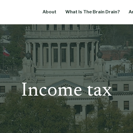
About
What Is The Brain Drain?
Ar
Income tax