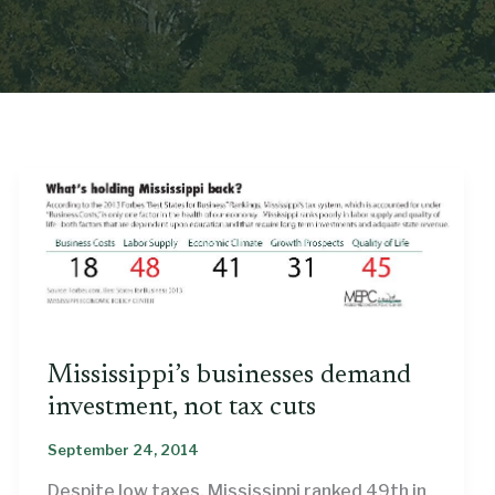
Mississippi’s businesses demand
investment, not tax cuts
September 24, 2014
Despite low taxes, Mississippi ranked 49th in