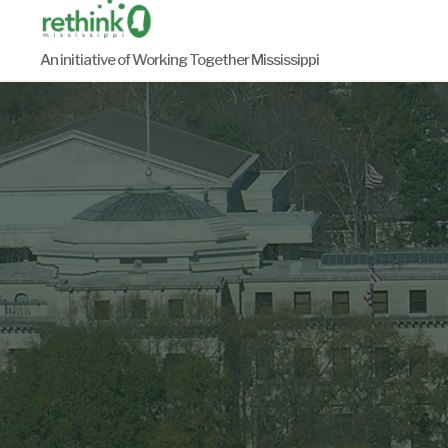
Skip
to
An initiative of Working Together Mississippi
content