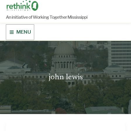
Skip
to
content
An initiative of Working Together Mississippi
MENU
john lewis