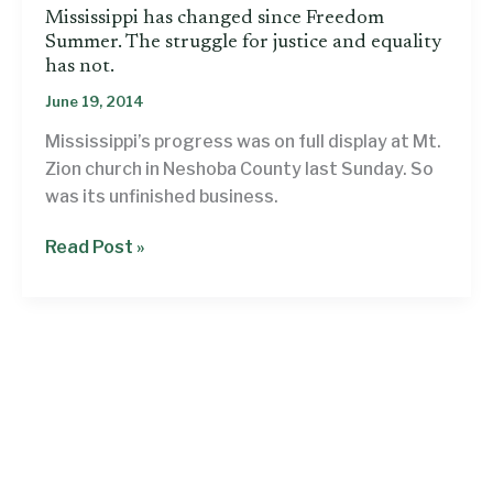
Mississippi has changed since Freedom
Summer. The struggle for justice and equality
has not.
June 19, 2014
Mississippi’s progress was on full display at Mt.
Zion church in Neshoba County last Sunday. So
was its unfinished business.
Mississippi
Read Post »
has
changed
since
Freedom
Summer.
The
struggle
for