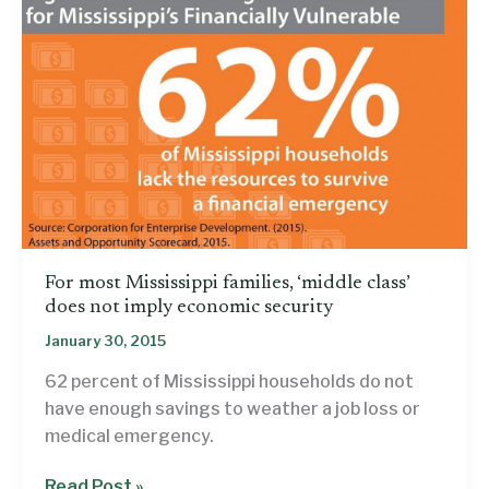
For most Mississippi families, ‘middle class’
does not imply economic security
January 30, 2015
62 percent of Mississippi households do not
have enough savings to weather a job loss or
medical emergency.
For
Read Post »