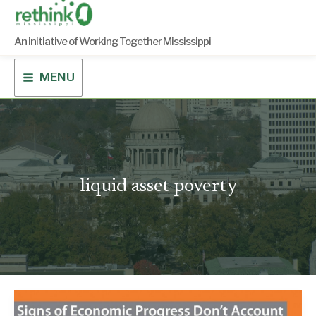
Skip
to
content
An initiative of Working Together Mississippi
MENU
liquid asset poverty