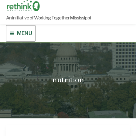
Skip
to
content
An initiative of Working Together Mississippi
MENU
nutrition