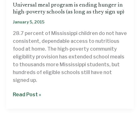
Universal meal program is ending hunger in
high-poverty schools (as long as they sign up)
January 5, 2015
28.7 percent of Mississippi children do not have
consistent, dependable access to nutritious
food at home. The high-poverty community
eligibility provision has extended school meals
to thousands more Mississippi students, but
hundreds of eligible schools still have not
signed up.
Universal
Read Post »
meal
program
is
ending
hunger