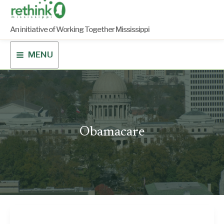
Skip
to
content
An initiative of Working Together Mississippi
MENU
Obamacare