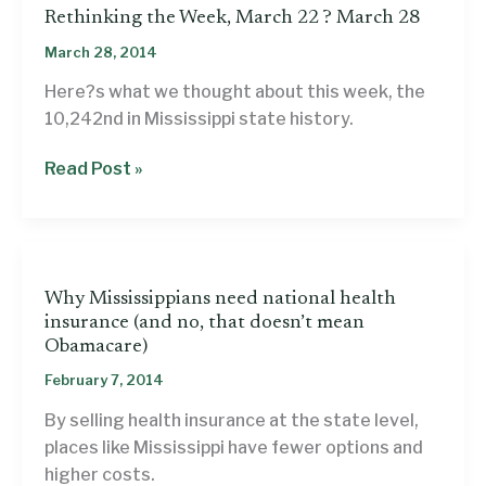
Rethinking the Week, March 22 ? March 28
March 28, 2014
Here?s what we thought about this week, the
10,242nd in Mississippi state history.
Rethinking
Read Post »
the
Week,
March
22
Why Mississippians need national health
?
insurance (and no, that doesn’t mean
March
Obamacare)
28
February 7, 2014
By selling health insurance at the state level,
places like Mississippi have fewer options and
higher costs.