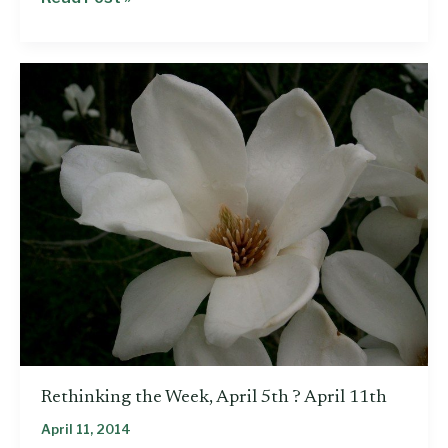
policies
that
would
close
the
wage
gap
for
Mississippi
women
Rethinking the Week, April 5th ? April 11th
April 11, 2014