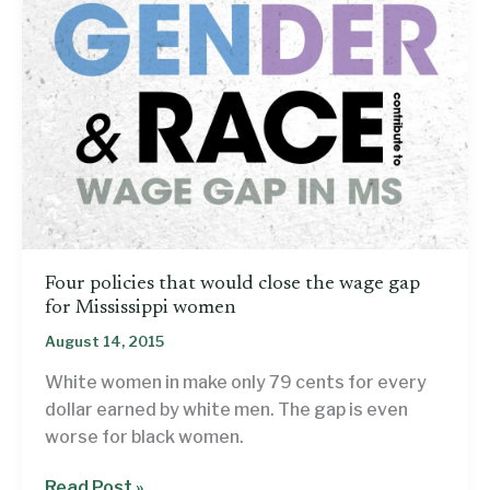
Four policies that would close the wage gap
for Mississippi women
August 14, 2015
White women in make only 79 cents for every
dollar earned by white men. The gap is even
worse for black women.
Four
Read Post »