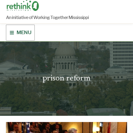
Skip
to
content
An initiative of Working Together Mississippi
MENU
prison reform