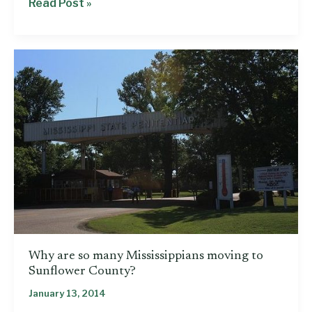
Reducing
Read Post »
racial
disparities
in
our
prisons:
What
can
Mississippi
learn
from
other
states?
Why are so many Mississippians moving to
Sunflower County?
January 13, 2014