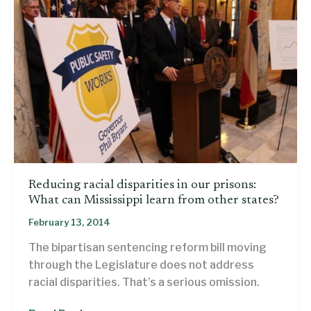
Reducing racial disparities in our prisons:
What can Mississippi learn from other states?
February 13, 2014
The bipartisan sentencing reform bill moving
through the Legislature does not address
racial disparities. That’s a serious omission.