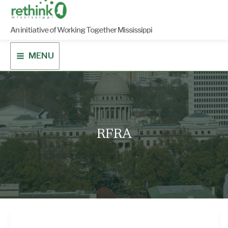
Skip
to
content
An initiative of Working Together Mississippi
MENU
RFRA