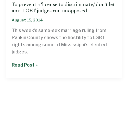
To prevent a ‘license to discriminate,’ don’t let
anti-LGBT judges run unopposed
August 15, 2014
This week’s same-sex marriage ruling from
Rankin County shows the hostility to LGBT
rights among some of Mississippi’s elected
judges.
To
Read Post »
prevent
a
‘license
to
discriminate,’
don’t
let
anti-