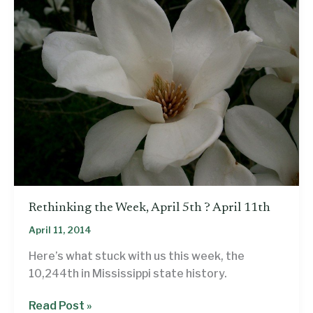
Rethinking the Week, April 5th ? April 11th
April 11, 2014
Here’s what stuck with us this week, the
10,244th in Mississippi state history.
Rethinking
Read Post »