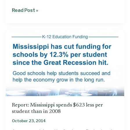
Budget
Read Post »
recommendation
shortchanges
schools
and
Medicaid
Report: Mississippi spends $623 less per
student than in 2008
October 23, 2014