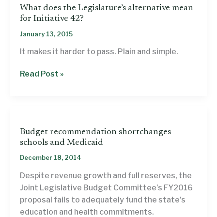
What does the Legislature’s alternative mean
for Initiative 42?
January 13, 2015
It makes it harder to pass. Plain and simple.
What
Read Post »
does
the
Legislature’s
alternative
Budget recommendation shortchanges
mean
schools and Medicaid
for
December 18, 2014
Initiative
42?
Despite revenue growth and full reserves, the
Joint Legislative Budget Committee’s FY2016
proposal fails to adequately fund the state’s
education and health commitments.