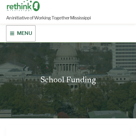
Skip
to
content
An initiative of Working Together Mississippi
MENU
School Funding