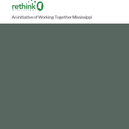
Skip
to
An initiative of Working Together Mississippi
content