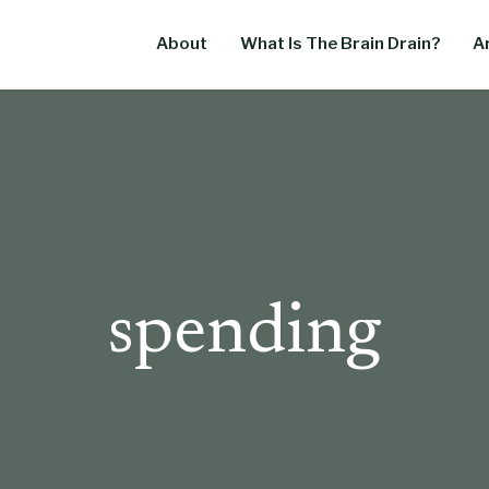
About
What Is The Brain Drain?
Ar
spending