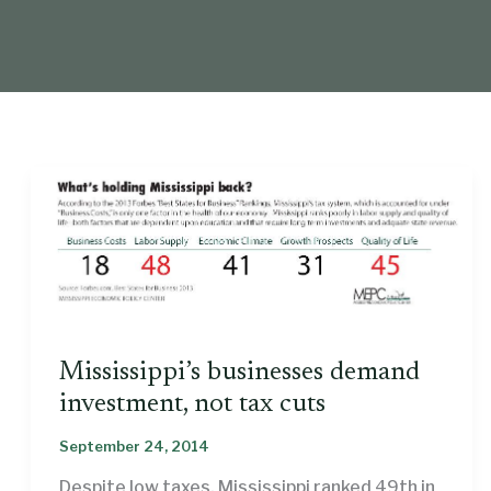
Mississippi’s businesses demand
investment, not tax cuts
September 24, 2014
Despite low taxes, Mississippi ranked 49th in