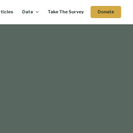
Donate
ticles
Data
Take The Survey