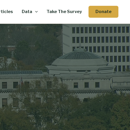
Donate
ticles
Data
Take The Survey