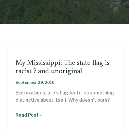
My Mississippi: The state flag is
racist ? and unoriginal
September 29, 2016
Every other state’s flag features something
distinctive about itself. Why doesn’t ours?
My
Read Post »
Mississippi: