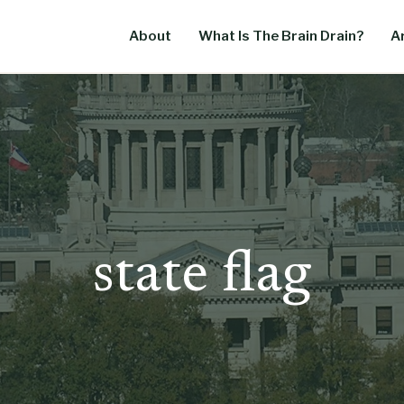
About
What Is The Brain Drain?
Ar
state flag