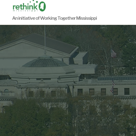
Skip
to
An initiative of Working Together Mississippi
content