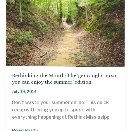
Rethinking the Month: The ‘get caught up so
you can enjoy the summer’ edition
July 19, 2014
Don’t waste your summer online. This quick
recap with bring you up to speed with
everything happening at Rethink Mississippi.
Rethinking
Read Post »