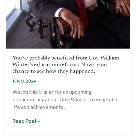
You’ve probably benefited from Gov. William
Winter’s education reforms. Now’s your
chance to see how they happened.
July 9, 2014
Watch this trailer for an upcoming
documentary about Gov. Winter’s remarkable
life and achievements.
You’ve
Read Post »
probably