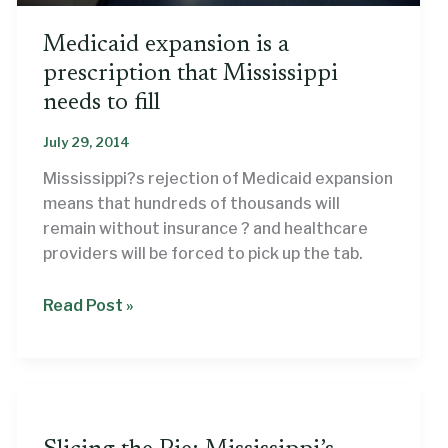
Medicaid expansion is a
prescription that Mississippi
needs to fill
July 29, 2014
Mississippi?s rejection of Medicaid expansion
means that hundreds of thousands will
remain without insurance ? and healthcare
providers will be forced to pick up the tab.
Medicaid
Read Post »
expansion
is
a
prescription
that