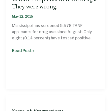
They were wrong.
May 12, 2015
Mississippi has screened 5,578 TANF
applicants for drug use since August. Only
eight (0.14 percent) have tested positive.
Mississippi’s
Read Post »
leaders
thought
welfare
recipients
were
on
drugs.
They
were