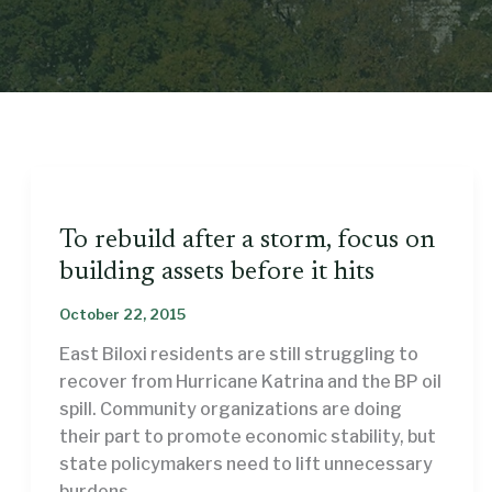
To rebuild after a storm, focus on
building assets before it hits
October 22, 2015
East Biloxi residents are still struggling to
recover from Hurricane Katrina and the BP oil
spill. Community organizations are doing
their part to promote economic stability, but
state policymakers need to lift unnecessary
burdens.