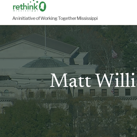
Skip
to
An initiative of Working Together Mississippi
content
Matt Willi