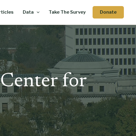
Donate
ticles
Data
Take The Survey
 Center for