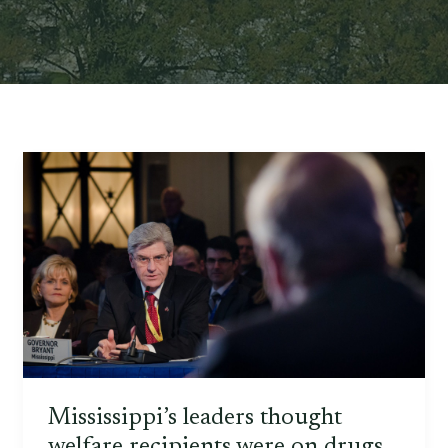
Mississippi’s leaders thought
welfare recipients were on drugs.