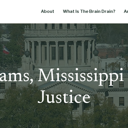
About
What Is The Brain Drain?
Ar
ams, Mississippi
Justice