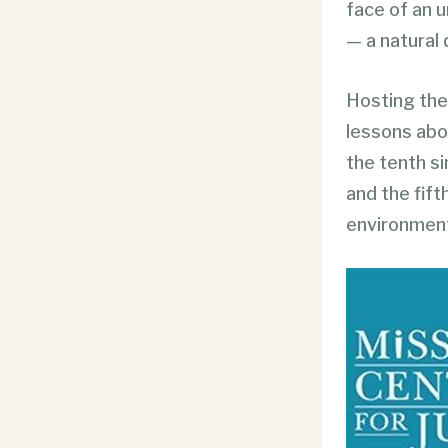
face of an 
— a natural 
Hosting the
lessons abo
the tenth s
and the fift
environment,