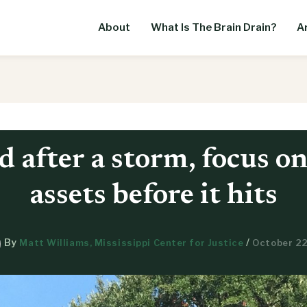
About
What Is The Brain Drain?
Ar
d after a storm, focus o
assets before it hits
By
/
Matt Williams, Mississippi Center for Justice
October 22