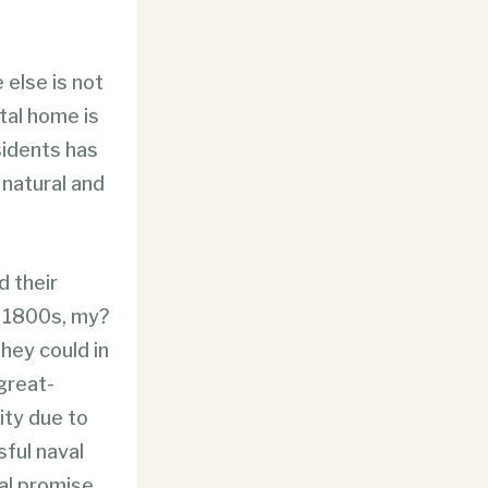
 else is not
stal home is
sidents has
natural and
d their
e 1800s, my?
they could in
 great-
ty due to
ful naval
ial promise