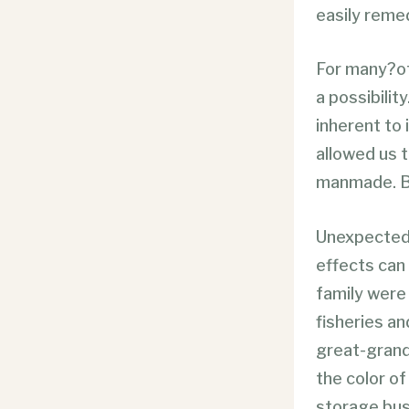
easily reme
For many?of 
a possibilit
inherent to 
allowed us 
manmade. Bu
Unexpected 
effects can
family were 
fisheries an
great-grand
the color o
storage bus