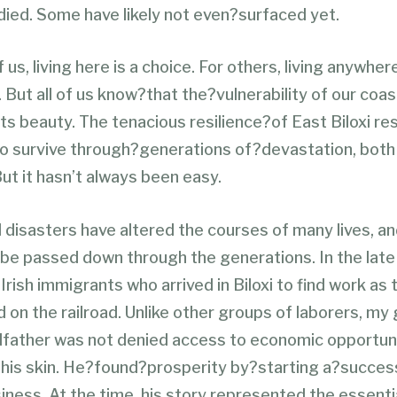
died. Some have likely not even?surfaced yet.
us, living here is a choice. For others, living anywhere
y. But all of us know?that the?vulnerability of our coa
its beauty. The tenacious resilience?of East Biloxi re
to survive through?generations of?devastation, both 
t it hasn’t always been easy.
disasters have altered the courses of many lives, an
 be passed down through the generations. In the lat
Irish immigrants who arrived in Biloxi to find work as 
d on the railroad. Unlike other groups of laborers, my
father was not denied access to economic opportuni
f his skin. He?found?prosperity by?starting a?success
iness. At the time, his story represented the essent