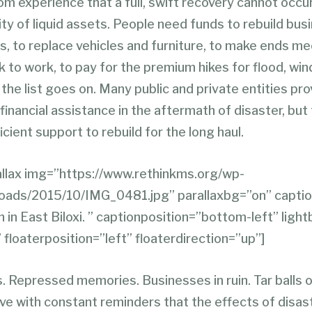
m experience that a full, swift recovery cannot occu
lity of liquid assets. People need funds to rebuild bus
, to replace vehicles and furniture, to make ends mee
 to work, to pay for the premium hikes for flood, wind
the list goes on. Many public and private entities pro
nancial assistance in the aftermath of disaster, but
icient support to rebuild for the long haul.
llax img=”https://www.rethinkms.org/wp-
loads/2015/10/IMG_0481.jpg” parallaxbg=”on” capt
 in East Biloxi. ” captionposition=”bottom-left” ligh
 floaterposition=”left” floaterdirection=”up”]
. Repressed memories. Businesses in ruin. Tar balls 
ve with constant reminders that the effects of disas