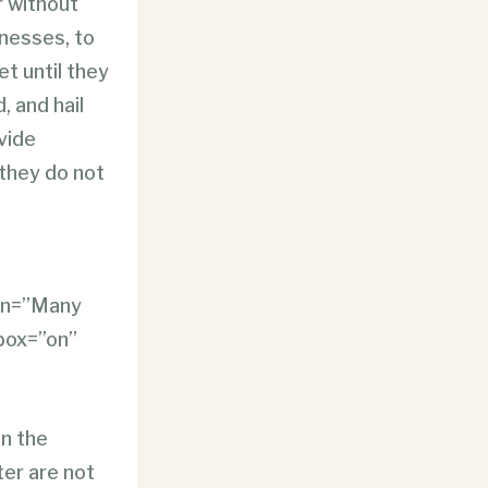
r without
inesses, to
t until they
, and hail
vide
 they do not
ion=”Many
tbox=”on”
on the
ter are not