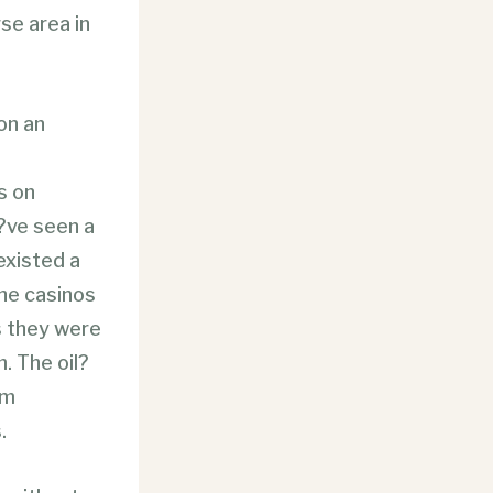
rse area in
on an
s on
?ve seen a
existed a
he casinos
s they were
. The oil?
om
.