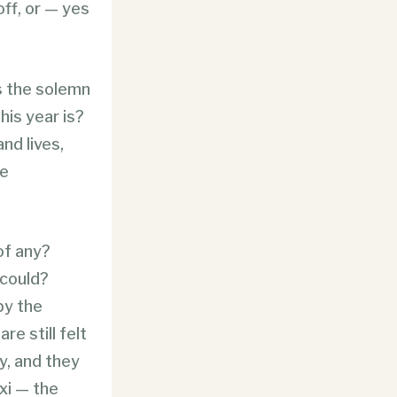
ff, or — yes
s the solemn
his year is?
nd lives,
he
 of any?
 could?
by the
re still felt
y, and they
oxi — the