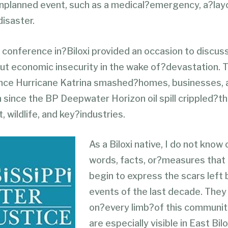
unplanned event, such as a medical?emergency, a?layo
disaster.
 conference in?Biloxi provided an occasion to discus
ut economic insecurity in the wake of?devastation. T
ince Hurricane Katrina smashed?homes, businesses, a
h since the BP Deepwater Horizon oil spill crippled?t
 wildlife, and key?industries.
As a Biloxi native, I do not know
words, facts, or?measures that
begin to express the scars left 
events of the last decade. They a
on?every limb?of this communit
are especially visible in East Bil