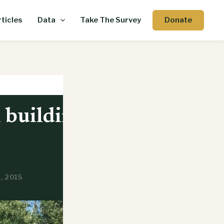
Donate
ticles
Data
Take The Survey
n building
, 2015