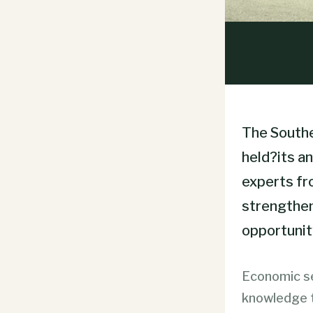
The Southe
held?its a
experts fr
strengthen
opportunit
Economic se
knowledge t