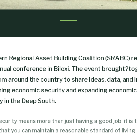
rn Regional Asset Building Coalition (SRABC) r
nnual conference in Biloxi. The event brought?t
om around the country to share ideas, data, and 
ing economic security and expanding economic
y in the Deep South.
curity means more than just having a good job: it is 
hat you can maintain a reasonable standard of living 