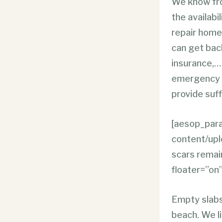
We know fro
the availabi
repair homes
can get back
insurance,… 
emergency fi
provide suff
[aesop_para
content/up
scars remain
floater=”on”
Empty slabs
beach. We li