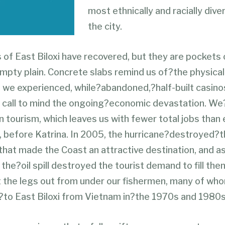
most ethnically and racially dive
the city.
 of East Biloxi have recovered, but they are pockets 
mpty plain. Concrete slabs remind us of?the physical
 we experienced, while?abandoned,?half-built casino
call to mind the ongoing?economic devastation. We
n tourism, which leaves us with fewer total jobs than 
 before Katrina. In 2005, the hurricane?destroyed?t
that made the Coast an attractive destination, and a
the?oil spill destroyed the tourist demand to fill them
cut the legs out from under our fishermen, many of wh
to East Biloxi from Vietnam in?the 1970s and 1980s