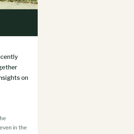
ecently
ogether
insights on
the
even in the