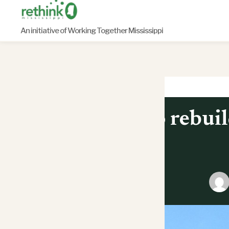
Skip
to
An initiative of Working Together Mississippi
content
To rebuil