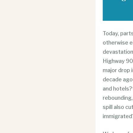
Today, parts
otherwise e
devastation
Highway 90 
major drop i
decade ago,
and hotels?
rebounding, 
spill also 
immigrated?