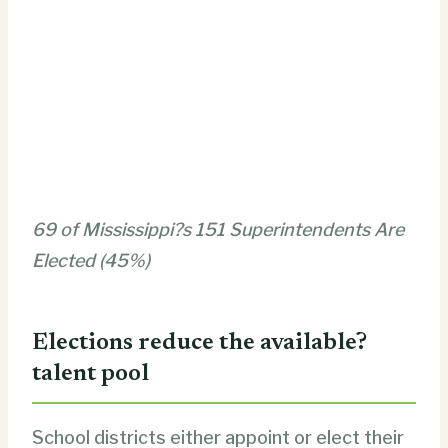
69 of Mississippi?s 151 Superintendents Are
Elected (45%)
Elections reduce the available?
talent pool
School districts either appoint or elect their