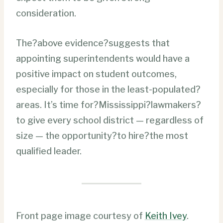
consideration.
The?above evidence?suggests that
appointing superintendents would have a
positive impact on student outcomes,
especially for those in the least-populated?
areas. It’s time for?Mississippi?lawmakers?
to give every school district — regardless of
size — the opportunity?to hire?the most
qualified leader.
Front page image courtesy of
Keith Ivey
.