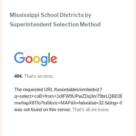
Mississippi School Districts by
Superintendent Selection Method