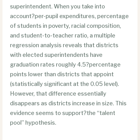
superintendent. When you take into
account?per-pupil expenditures, percentage
of students in poverty, racial composition,
and student-to-teacher ratio, a multiple
regression analysis reveals that districts
with elected superintendents have
graduation rates roughly 4.5?percentage
points lower than districts that appoint
(statistically significant at the 0.05 level).
However, that difference essentially
disappears as districts increase in size. This
evidence seems to support?the “talent
pool” hypothesis.