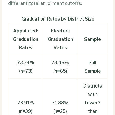
different total enrollment cutoffs.
Graduation Rates by District Size
Appointed:
Elected:
Graduation
Graduation
Sample
Rates
Rates
73.34%
73.46%
Full
(n=73)
(n=65)
Sample
Districts
with
73.91%
71.88%
fewer?
(n=39)
(n=25)
than