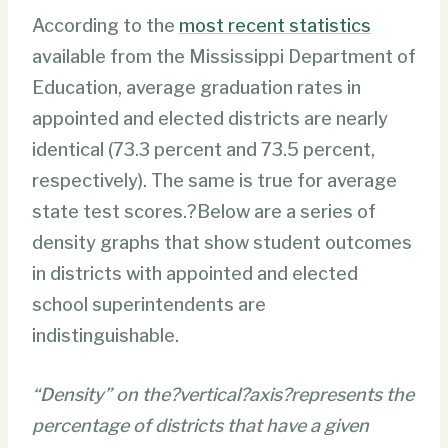
According to the
most recent statistics
available from the Mississippi Department of
Education, average graduation rates in
appointed and elected districts are nearly
identical (73.3 percent and 73.5 percent,
respectively). The same is true for average
state test scores.?Below are a series of
density graphs that show student outcomes
in districts with appointed and elected
school superintendents are
indistinguishable.
“Density” on the?vertical?axis?represents the
percentage of districts that have a given