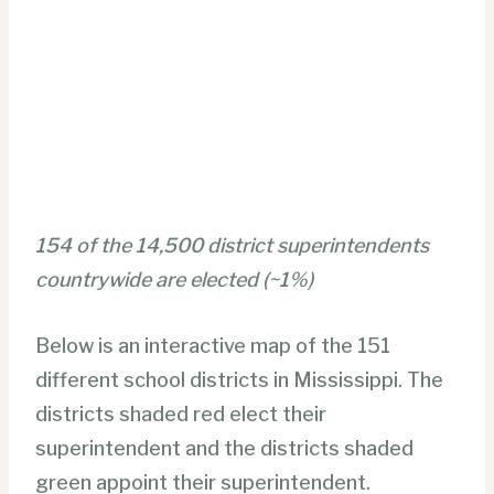
154 of the 14,500 district superintendents
countrywide are elected (~1%)
Below is an interactive map of the 151
different school districts in Mississippi. The
districts shaded red elect their
superintendent and the districts shaded
green appoint their superintendent.