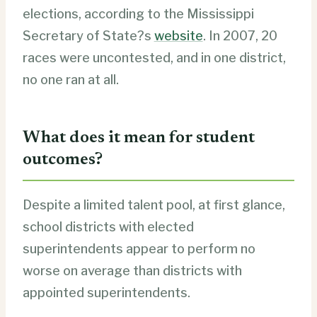
elections, according to the Mississippi
Secretary of State?s
website
. In 2007, 20
races were uncontested, and in one district,
no one ran at all.
What does it mean for student
outcomes?
Despite a limited talent pool, at first glance,
school districts with elected
superintendents appear to perform no
worse on average than districts with
appointed superintendents.