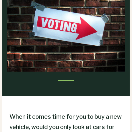
When it comes time for you to buy a new
vehicle, would you only look at cars for