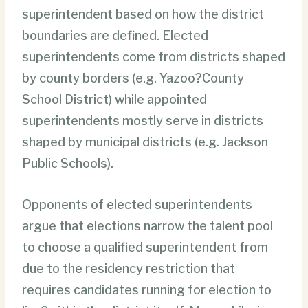
superintendent based on how the district
boundaries are defined. Elected
superintendents come from districts shaped
by county borders (e.g. Yazoo?County
School District) while appointed
superintendents mostly serve in districts
shaped by municipal districts (e.g. Jackson
Public Schools).
Opponents of elected superintendents
argue that elections narrow the talent pool
to choose a qualified superintendent from
due to the residency restriction that
requires candidates running for election to