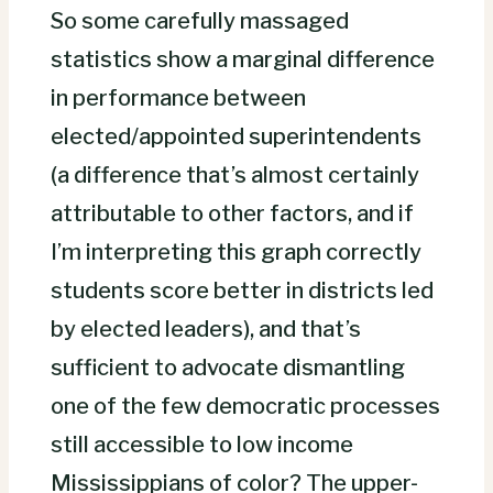
So some carefully massaged
statistics show a marginal difference
in performance between
elected/appointed superintendents
(a difference that’s almost certainly
attributable to other factors, and if
I’m interpreting this graph correctly
students score better in districts led
by elected leaders), and that’s
sufficient to advocate dismantling
one of the few democratic processes
still accessible to low income
Mississippians of color? The upper-