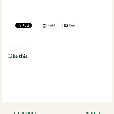
Reddit
Email
Like this:
PREVIOUS
NEXT