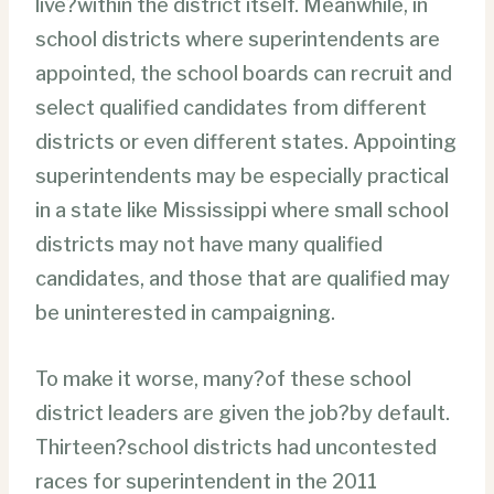
live?within the district itself. Meanwhile, in
school districts where superintendents are
appointed, the school boards can recruit and
select qualified candidates from different
districts or even different states. Appointing
superintendents may be especially practical
in a state like Mississippi where small school
districts may not have many qualified
candidates, and those that are qualified may
be uninterested in campaigning.
To make it worse, many?of these school
district leaders are given the job?by default.
Thirteen?school districts had uncontested
races for superintendent in the 2011