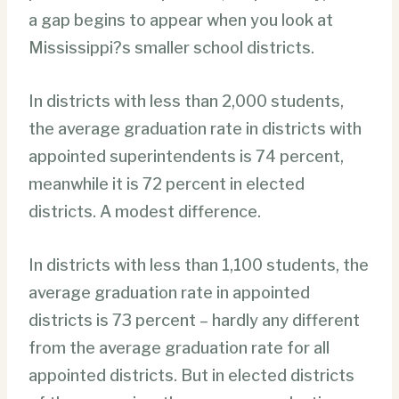
a gap begins to appear when you look at
Mississippi?s smaller school districts.
In districts with less than 2,000 students,
the average graduation rate in districts with
appointed superintendents is 74 percent,
meanwhile it is 72 percent in elected
districts. A modest difference.
In districts with less than 1,100 students, the
average graduation rate in appointed
districts is 73 percent – hardly any different
from the average graduation rate for all
appointed districts. But in elected districts