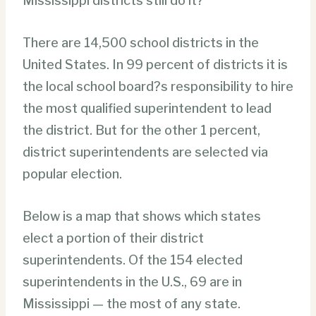
Mississippi districts still do it?
There are 14,500 school districts in the
United States. In 99 percent of districts it is
the local school board?s responsibility to hire
the most qualified superintendent to lead
the district. But for the other 1 percent,
district superintendents are selected via
popular election.
Below is a map that shows which states
elect a portion of their district
superintendents. Of the 154 elected
superintendents in the U.S., 69 are in
Mississippi — the most of any state.