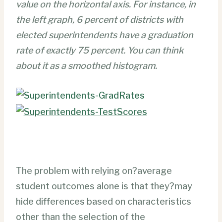
value on the horizontal axis. For instance, in
the left graph, 6 percent of districts with
elected superintendents have a graduation
rate of exactly 75 percent. You can think
about it as a smoothed histogram.
The problem with relying on?average
student outcomes alone is that they?may
hide differences based on characteristics
other than the selection of the