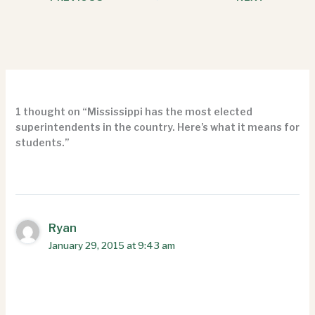
1 thought on “Mississippi has the most elected
superintendents in the country. Here’s what it means for
students.”
Ryan
January 29, 2015 at 9:43 am