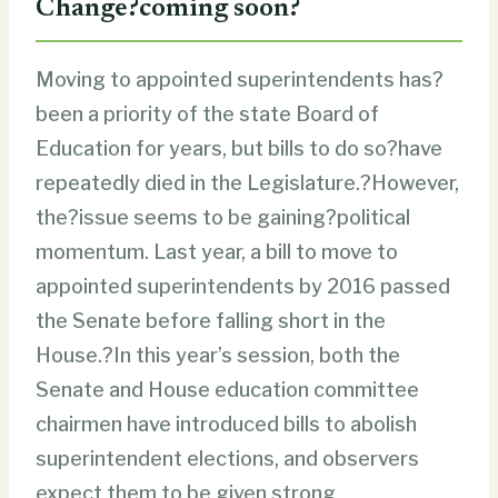
Change?coming soon?
Moving to appointed superintendents has?
been a priority of the state Board of
Education for years, but bills to do so?have
repeatedly died in the Legislature.?However,
the?issue seems to be gaining?political
momentum. Last year, a bill to move to
appointed superintendents by 2016 passed
the Senate before falling short in the
House.?In this year’s session, both the
Senate and House education committee
chairmen have introduced bills to abolish
superintendent elections, and observers
expect them to be given strong