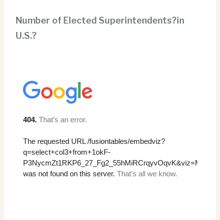
Number of Elected Superintendents?in
U.S.?