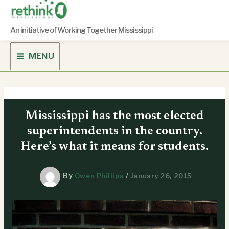
Skip
to
content
An initiative of Working Together Mississippi
MENU
Mississippi has the most elected
superintendents in the country.
Here’s what it means for students.
By
/
Owen Phillips
January 26, 2015