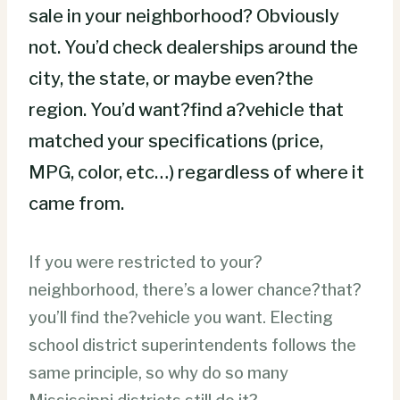
sale in your neighborhood? Obviously
not. You’d check dealerships around the
city, the state, or maybe even?the
region. You’d want?find a?vehicle that
matched your specifications (price,
MPG, color, etc…) regardless of where it
came from.
If you were restricted to your?
neighborhood, there’s a lower chance?that?
you’ll find the?vehicle you want. Electing
school district superintendents follows the
same principle, so why do so many