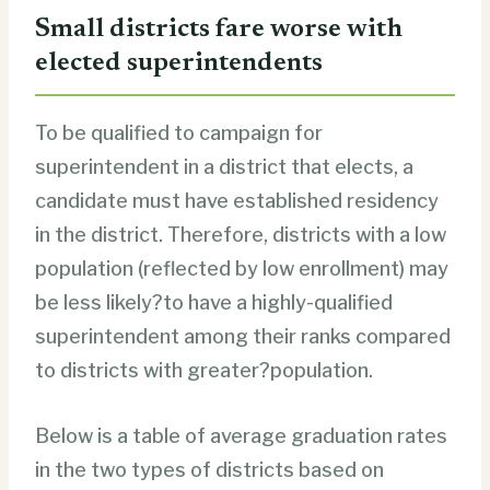
Small districts fare worse with
elected superintendents
To be qualified to campaign for
superintendent in a district that elects, a
candidate must have established residency
in the district. Therefore, districts with a low
population (reflected by low enrollment) may
be less likely?to have a highly-qualified
superintendent among their ranks compared
to districts with greater?population.
Below is a table of average graduation rates
in the two types of districts based on