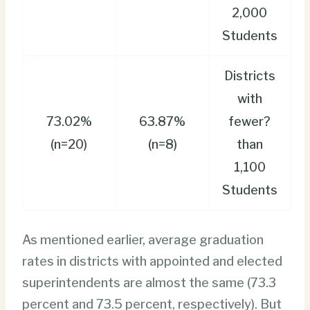
2,000
Students
Districts
with
73.02%
63.87%
fewer?
(n=20)
(n=8)
than
1,100
Students
As mentioned earlier, average graduation
rates in districts with appointed and elected
superintendents are almost the same (73.3
percent and 73.5 percent, respectively). But