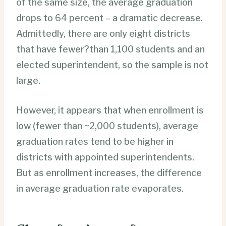
of the same size, the average graduation
drops to 64 percent – a dramatic decrease.
Admittedly, there are only eight districts
that have fewer?than 1,100 students and an
elected superintendent, so the sample is not
large.
However, it appears that when enrollment is
low (fewer than ~2,000 students), average
graduation rates tend to be higher in
districts with appointed superintendents.
But as enrollment increases, the difference
in average graduation rate evaporates.