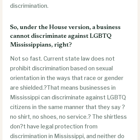
discrimination.
So, under the House version, a business
cannot discriminate against LGBTQ
Mississippians, right?
Not so fast. Current state law does not
prohibit discrimination based on sexual
orientation in the ways that race or gender
are shielded.?That means businesses in
Mississippi can discriminate against LGBTQ
citizens in the same manner that they say ?
no shirt, no shoes, no service.? The shirtless
don?t have legal protection from
discrimination in Mississippi, and neither do