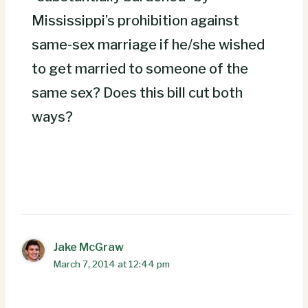
Mississippi’s prohibition against
same-sex marriage if he/she wished
to get married to someone of the
same sex? Does this bill cut both
ways?
Jake McGraw
March 7, 2014 at 12:44 pm