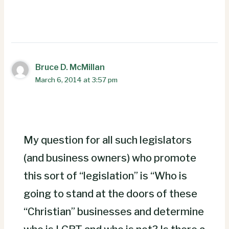
Bruce D. McMillan
March 6, 2014 at 3:57 pm
My question for all such legislators
(and business owners) who promote
this sort of “legislation” is “Who is
going to stand at the doors of these
“Christian” businesses and determine