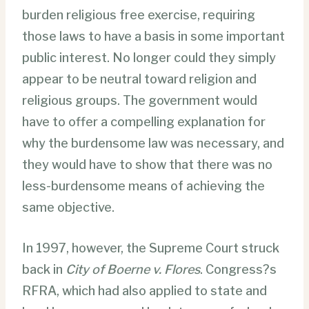
burden religious free exercise, requiring
those laws to have a basis in some important
public interest. No longer could they simply
appear to be neutral toward religion and
religious groups. The government would
have to offer a compelling explanation for
why the burdensome law was necessary, and
they would have to show that there was no
less-burdensome means of achieving the
same objective.
In 1997, however, the Supreme Court struck
back in
City of Boerne v. Flores
. Congress?s
RFRA, which had also applied to state and