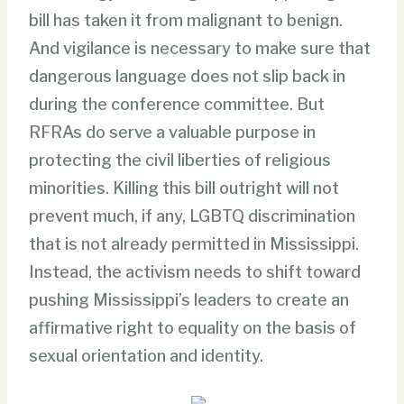
bill has taken it from malignant to benign.
And vigilance is necessary to make sure that
dangerous language does not slip back in
during the conference committee. But
RFRAs do serve a valuable purpose in
protecting the civil liberties of religious
minorities. Killing this bill outright will not
prevent much, if any, LGBTQ discrimination
that is not already permitted in Mississippi.
Instead, the activism needs to shift toward
pushing Mississippi’s leaders to create an
affirmative right to equality on the basis of
sexual orientation and identity.