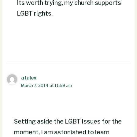
Its worth trying, my church supports
LGBT rights.
atalex
March 7, 2014 at 11:58 am
Setting aside the LGBT issues for the
moment, I am astonished to learn