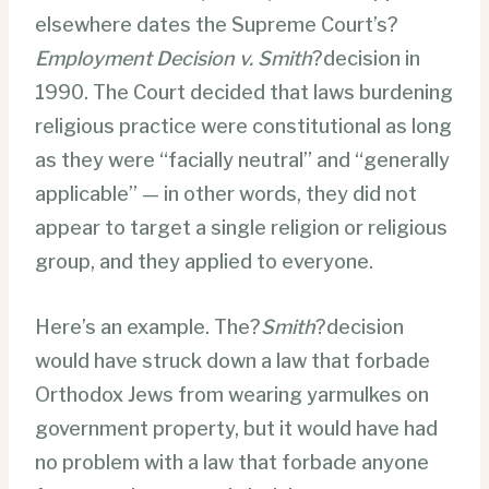
elsewhere dates the Supreme Court’s?
Employment Decision v. Smith
?decision in
1990. The Court decided that laws burdening
religious practice were constitutional as long
as they were “facially neutral” and “generally
applicable” — in other words, they did not
appear to target a single religion or religious
group, and they applied to everyone.
Here’s an example. The?
Smith
?decision
would have struck down a law that forbade
Orthodox Jews from wearing yarmulkes on
government property, but it would have had
no problem with a law that forbade anyone