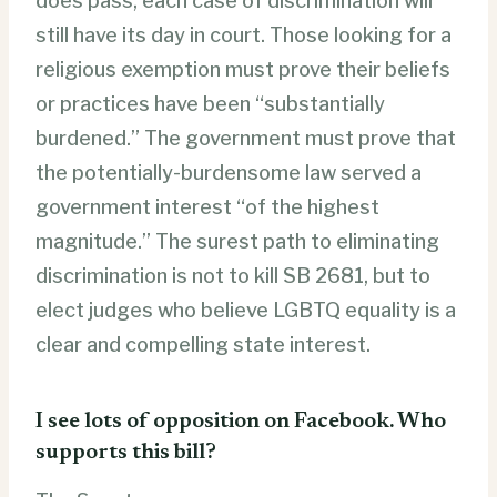
does pass, each case of discrimination will
still have its day in court. Those looking for a
religious exemption must prove their beliefs
or practices have been “substantially
burdened.” The government must prove that
the potentially-burdensome law served a
government interest “of the highest
magnitude.” The surest path to eliminating
discrimination is not to kill SB 2681, but to
elect judges who believe LGBTQ equality is a
clear and compelling state interest.
I see lots of opposition on Facebook. Who
supports this bill?