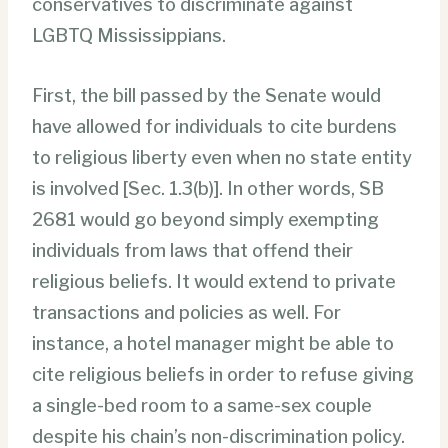
conservatives to discriminate against
LGBTQ Mississippians.
First, the bill passed by the Senate would
have allowed for individuals to cite burdens
to religious liberty even when no state entity
is involved [Sec. 1.3(b)]. In other words, SB
2681 would go beyond simply exempting
individuals from laws that offend their
religious beliefs. It would extend to private
transactions and policies as well. For
instance, a hotel manager might be able to
cite religious beliefs in order to refuse giving
a single-bed room to a same-sex couple
despite his chain’s non-discrimination policy.