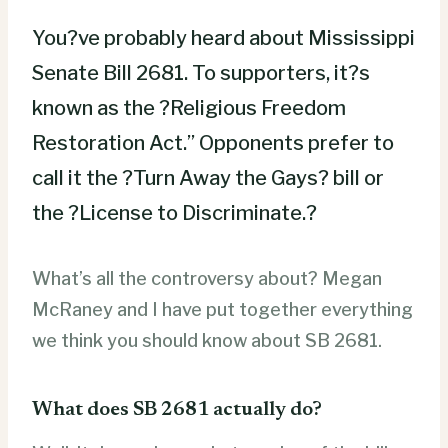
You?ve probably heard about Mississippi
Senate Bill 2681. To supporters, it?s
known as the ?Religious Freedom
Restoration Act.” Opponents prefer to
call it the ?Turn Away the Gays? bill or
the ?License to Discriminate.?
What’s all the controversy about? Megan
McRaney and I have put together everything
we think you should know about SB 2681.
What does SB 2681 actually do?