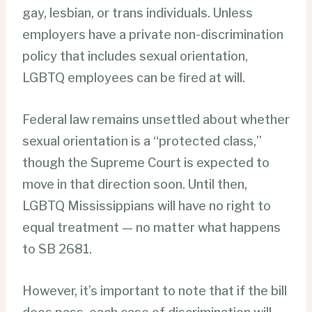
gay, lesbian, or trans individuals. Unless
employers have a private non-discrimination
policy that includes sexual orientation,
LGBTQ employees can be fired at will.
Federal law remains unsettled about whether
sexual orientation is a “protected class,”
though the Supreme Court is expected to
move in that direction soon. Until then,
LGBTQ Mississippians will have no right to
equal treatment — no matter what happens
to SB 2681.
However, it’s important to note that if the bill