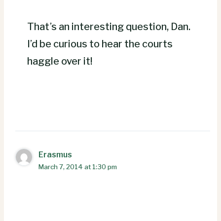
That’s an interesting question, Dan.
I’d be curious to hear the courts
haggle over it!
Erasmus
March 7, 2014 at 1:30 pm