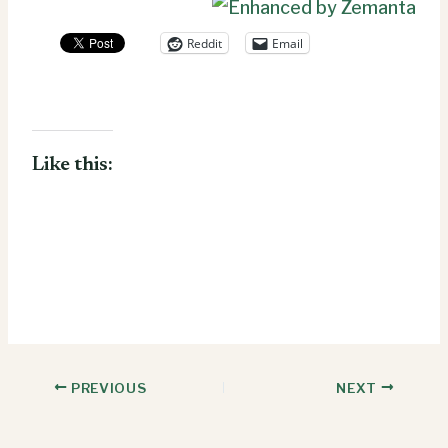
Reddit
Email
Like this:
PREVIOUS
NEXT