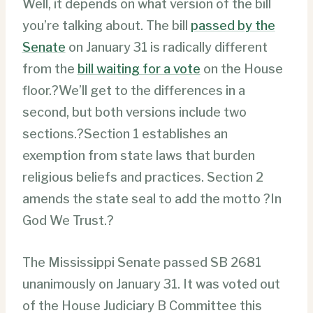
Well, it depends on what version of the bill
you’re talking about. The bill
passed by the
Senate
on January 31 is radically different
from the
bill waiting for a vote
on the House
floor.?We’ll get to the differences in a
second, but both versions include two
sections.?Section 1 establishes an
exemption from state laws that burden
religious beliefs and practices. Section 2
amends the state seal to add the motto ?In
God We Trust.?
The Mississippi Senate passed SB 2681
unanimously on January 31. It was voted out
of the House Judiciary B Committee this