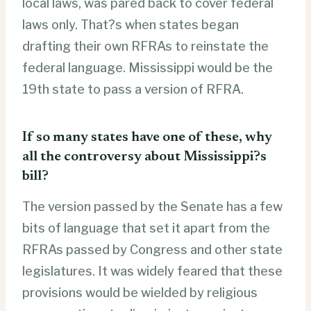
local laws, was pared back to cover federal
laws only. That?s when states began
drafting their own RFRAs to reinstate the
federal language. Mississippi would be the
19th state to pass a version of RFRA.
If so many states have one of these, why
all the controversy about Mississippi?s
bill?
The version passed by the Senate has a few
bits of language that set it apart from the
RFRAs passed by Congress and other state
legislatures. It was widely feared that these
provisions would be wielded by religious