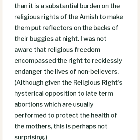
than it is a substantial burden on the
religious rights of the Amish to make
them put reflectors on the backs of
their buggies at night. I was not
aware that religious freedom
encompassed the right to recklessly
endanger the lives of non-believers.
(Although given the Religious Right’s
hysterical opposition to late term
abortions which are usually
performed to protect the health of
the mothers, this is perhaps not
surprising.)