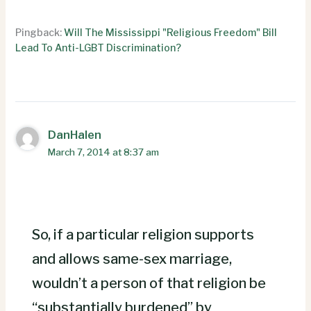
Pingback:
Will The Mississippi "Religious Freedom" Bill
Lead To Anti-LGBT Discrimination?
DanHalen
March 7, 2014 at 8:37 am
So, if a particular religion supports
and allows same-sex marriage,
wouldn’t a person of that religion be
“substantially burdened” by