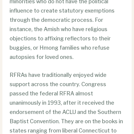
minorities who do not have the political
influence to create statutory exemptions
through the democratic process. For
instance, the Amish who have religious
objections to affixing reflectors to their
buggies, or Hmong families who refuse
autopsies for loved ones.
RFRAs have traditionally enjoyed wide
support across the country. Congress
passed the federal RFRA almost
unanimously in 1993, after it received the
endorsement of the ACLU and the Southern
Baptist Convention. They are on the books in
states ranging from liberal Connecticut to