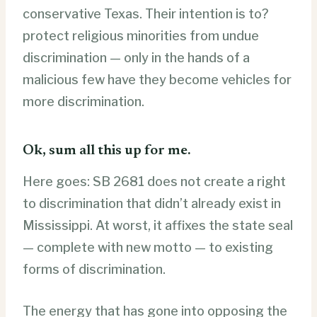
conservative Texas. Their intention is to?
protect religious minorities from undue
discrimination — only in the hands of a
malicious few have they become vehicles for
more discrimination.
Ok, sum all this up for me.
Here goes: SB 2681 does not create a right
to discrimination that didn’t already exist in
Mississippi. At worst, it affixes the state seal
— complete with new motto — to existing
forms of discrimination.
The energy that has gone into opposing the