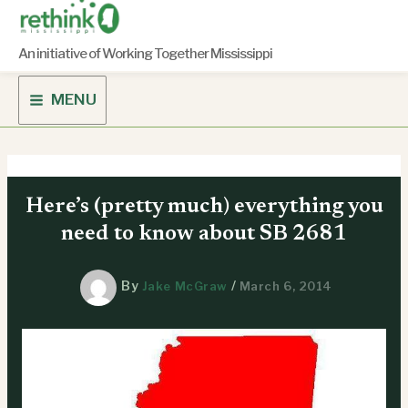
Skip
to
content
An initiative of Working Together Mississippi
MENU
Here’s (pretty much) everything you
need to know about SB 2681
By
/
Jake McGraw
March 6, 2014