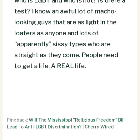
who is LGBT and who is not? Is there a
test? I know an awful lot of macho-
looking guys that are as light in the
loafers as anyone and lots of
“apparently” sissy types who are
straight as they come. People need
to get a life. A REAL life.
Pingback:
Will The Mississippi "Religious Freedom" Bill
Lead To Anti-LGBT Discrimination? | Cherry Wired