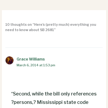
10 thoughts on “Here’s (pretty much) everything you
need to know about SB 2681”
Grace Williams
March 6, 2014 at 1:53 pm
“Second, while the bill only references
?persons,? Mississippi state code