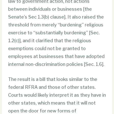
law to government action, not actions
between individuals or businesses [the
Senate’s Sec 1.3(b) clause]. It also raised the
threshold from merely “burdening” religious
exercise to “substantially burdening” [Sec.
1.2(c)], and it clarified that the religious
exemptions could not be granted to
employees at businesses that have adopted
internal non-discrimination policies [Sec. 1.6].
The result is a bill that looks similar to the
federal RFRA and those of other states.
Courts would likely interpret it as they have in
other states, which means that it will not
open the door for new forms of