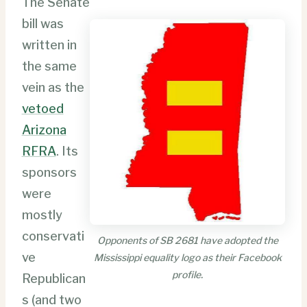
The Senate
bill was
written in
the same
vein as the
vetoed
Arizona
RFRA
. Its
sponsors
were
mostly
conservati
Opponents of SB 2681 have adopted the
ve
Mississippi equality logo as their Facebook
profile.
Republican
s (and two