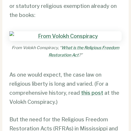
or statutory religious exemption already on
the books:
From Volokh Conspiracy, “
What is the Religious Freedom
Restoration Act
?”
As one would expect, the case law on
religious liberty is long and varied. (For a
comprehensive history, read
this post
at the
Volokh Conspiracy.)
But the need for the Religious Freedom
Restoration Acts (RFRAs) in Mississippi and