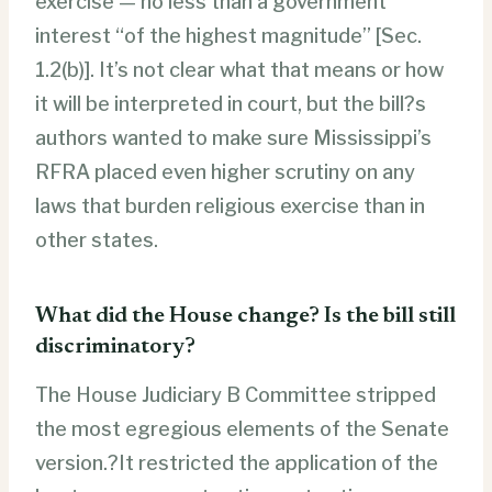
exercise — no less than a government
interest “of the highest magnitude” [Sec.
1.2(b)]. It’s not clear what that means or how
it will be interpreted in court, but the bill?s
authors wanted to make sure Mississippi’s
RFRA placed even higher scrutiny on any
laws that burden religious exercise than in
other states.
What did the House change? Is the bill still
discriminatory?
The House Judiciary B Committee stripped
the most egregious elements of the Senate
version.?It restricted the application of the