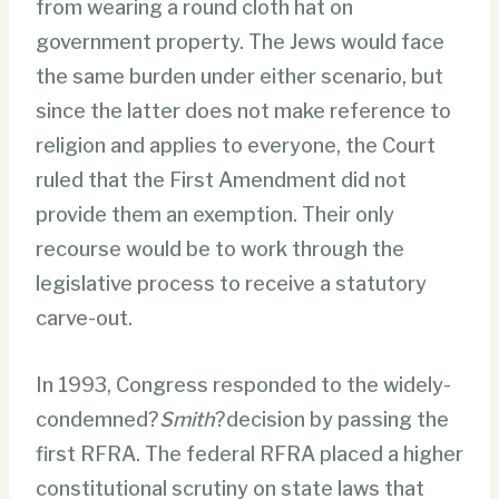
from wearing a round cloth hat on
government property. The Jews would face
the same burden under either scenario, but
since the latter does not make reference to
religion and applies to everyone, the Court
ruled that the First Amendment did not
provide them an exemption. Their only
recourse would be to work through the
legislative process to receive a statutory
carve-out.
In 1993, Congress responded to the widely-
condemned?
Smith
?
decision by passing the
first RFRA. The federal RFRA placed a higher
constitutional scrutiny on state laws that