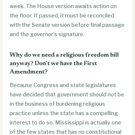
week. The House version awaits action on
the floor. If passed, it must be reconciled
with the Senate version before final passage
and the governor’s signature.
Why do we need a religious freedom bill
anyway? Don’t we have the First
Amendment?
Because Congress and state legislatures
have decided that government should not be
in the business of burdening religious
practice unless the state has a compelling
interest to do so. Mississippi is actually one
of the few states that has no constitutional