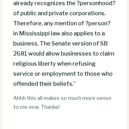
already recognizes the ?personhood?
of public and private corporations.
Therefore, any mention of ?person?
in Mississippi law also applies to a
business. The Senate version of SB
2681 would allow businesses to claim
religious liberty when refusing
service or employment to those who
offended their beliefs.”
Ahhh this all makes so much more sense
to me now. Thanks!