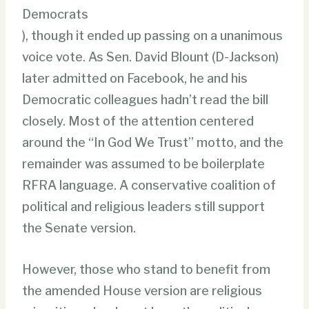
Democrats
), though it ended up passing on a unanimous
voice vote. As Sen. David Blount (D-Jackson)
later admitted on Facebook, he and his
Democratic colleagues hadn’t read the bill
closely. Most of the attention centered
around the “In God We Trust” motto, and the
remainder was assumed to be boilerplate
RFRA language. A conservative coalition of
political and religious leaders still support
the Senate version.
However, those who stand to benefit from
the amended House version are religious