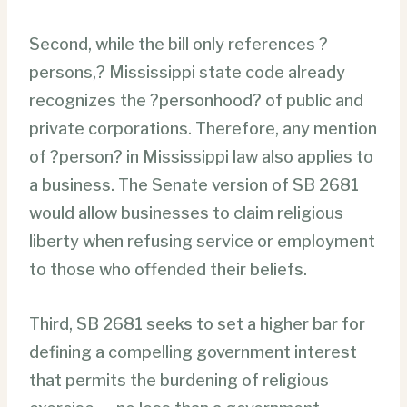
Second, while the bill only references ?
persons,? Mississippi state code already
recognizes the ?personhood? of public and
private corporations. Therefore, any mention
of ?person? in Mississippi law also applies to
a business. The Senate version of SB 2681
would allow businesses to claim religious
liberty when refusing service or employment
to those who offended their beliefs.
Third, SB 2681 seeks to set a higher bar for
defining a compelling government interest
that permits the burdening of religious