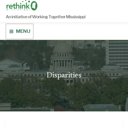
Skip
to
content
An initiative of Working Together Mississippi
MENU
Disparities