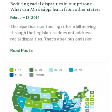
Reducing racial disparities in our prisons:
What can Mississippi learn from other states?
February 13, 2014
The bipartisan sentencing reform bill moving
through the Legislature does not address
racial disparities. That’s a serious omission.
Reducing
Read Post »
racial
disparities
in
our
prisons:
What
can
Mississippi
learn