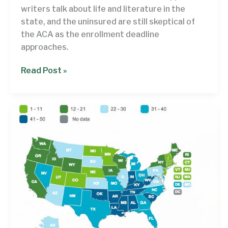
than
writers talk about life and literature in the
Mississippi
state, and the uninsured are still skeptical of
the ACA as the enrollment deadline
approaches.
Rethinking
Read Post »
the
Week,
March
15
?
March
21