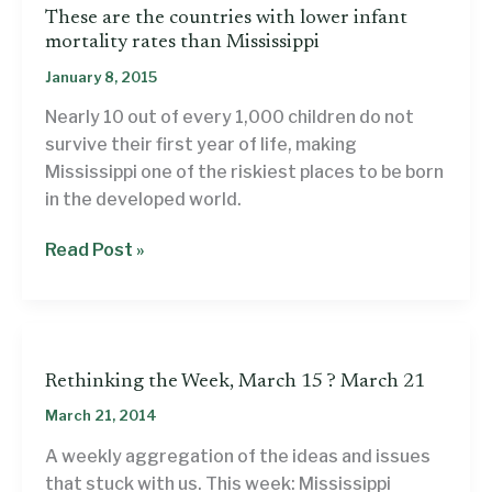
These are the countries with lower infant
mortality rates than Mississippi
January 8, 2015
Nearly 10 out of every 1,000 children do not
survive their first year of life, making
Mississippi one of the riskiest places to be born
in the developed world.
These
Read Post »
are
the
countries
with
Rethinking the Week, March 15 ? March 21
lower
infant
March 21, 2014
mortality
A weekly aggregation of the ideas and issues
rates
that stuck with us. This week: Mississippi