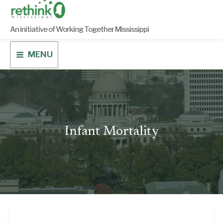
Skip
to
content
An initiative of Working Together Mississippi
MENU
Infant Mortality