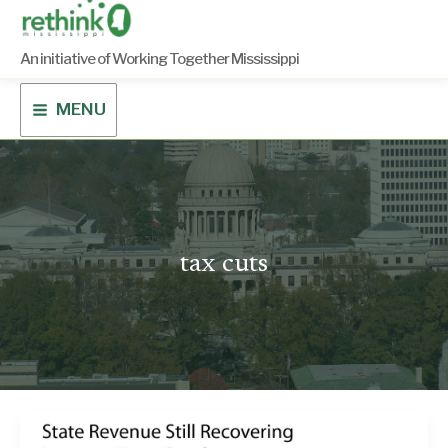
Skip
to
content
An initiative of Working Together Mississippi
MENU
tax cuts