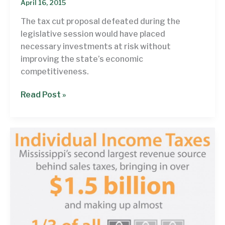
April 16, 2015
The tax cut proposal defeated during the
legislative session would have placed
necessary investments at risk without
improving the state’s economic
competitiveness.
Closing
Read Post »
the
book
on
fiscally-
irresponsible
tax
cuts