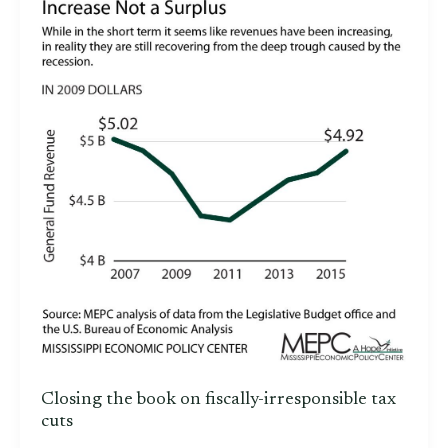
Closing the book on fiscally-irresponsible tax
cuts