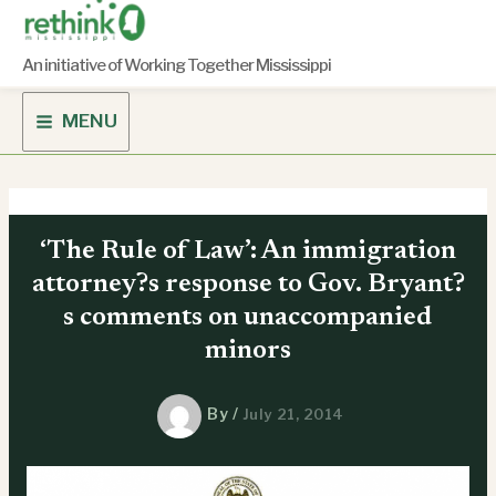
Skip
to
content
An initiative of Working Together Mississippi
MENU
‘The Rule of Law’: An immigration
attorney?s response to Gov. Bryant?
s comments on unaccompanied
minors
By
/
July 21, 2014