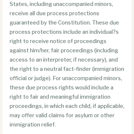
States, including unaccompanied minors,
receive all due process protections
guaranteed by the Constitution. These due
process protections include an individual?s
right to receive notice of proceedings
against him/her, fair proceedings (including
access to an interpreter, if necessary), and
the right to a neutral fact-finder (immigration
official or judge). For unaccompanied minors,
these due process rights would include a
right to fair and meaningful immigration
proceedings, in which each child, if applicable,
may offer valid claims for asylum or other
immigration relief.