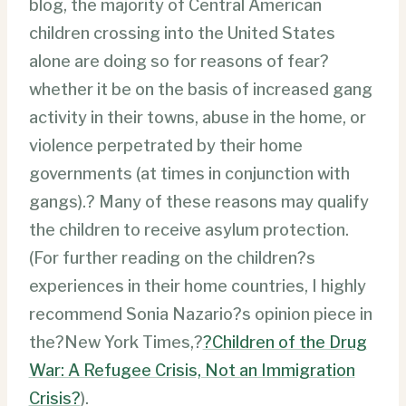
blog, the majority of Central American
children crossing into the United States
alone are doing so for reasons of fear?
whether it be on the basis of increased gang
activity in their towns, abuse in the home, or
violence perpetrated by their home
governments (at times in conjunction with
gangs).? Many of these reasons may qualify
the children to receive asylum protection.
(For further reading on the children?s
experiences in their home countries, I highly
recommend Sonia Nazario?s opinion piece in
the?New York Times,?
?Children of the Drug
War: A Refugee Crisis, Not an Immigration
Crisis?
).