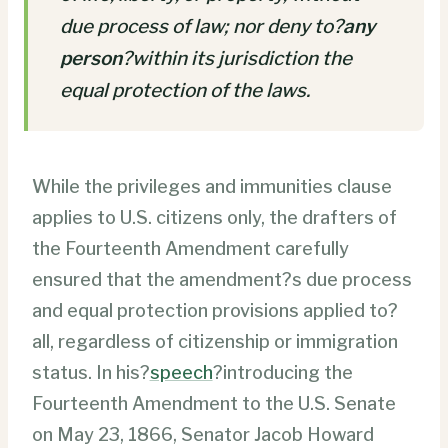
due process of law; nor deny to?
any
person
?within its jurisdiction the
equal protection of the laws.
While the privileges and immunities clause
applies to U.S. citizens only, the drafters of
the Fourteenth Amendment carefully
ensured that the amendment?s due process
and equal protection provisions applied to?
all, regardless of citizenship or immigration
status. In his?
speech
?introducing the
Fourteenth Amendment to the U.S. Senate
on May 23, 1866, Senator Jacob Howard