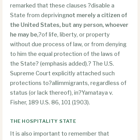
remarked that these clauses ?disable a
State from depriving
not merely a citizen of
the United States, but any person, whoever
he may be,
?of life, liberty, or property
without due process of law, or from denying
to him the equal protection of the laws of
the State? (emphasis added).? The U.S.
Supreme Court explicitly attached such
protections to?allimmigrants, regardless of
status (or lack thereof), in?Yamataya v.
Fisher, 189 U.S. 86, 101 (1903).
THE HOSPITALITY STATE
It is also important to remember that