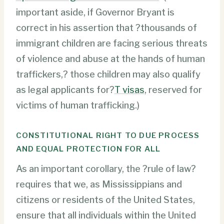
important aside, if Governor Bryant is
correct in his assertion that ?thousands of
immigrant children are facing serious threats
of violence and abuse at the hands of human
traffickers,? those children may also qualify
as legal applicants for?
T visas
, reserved for
victims of human trafficking.)
CONSTITUTIONAL RIGHT TO DUE PROCESS
AND EQUAL PROTECTION FOR ALL
As an important corollary, the ?rule of law?
requires that we, as Mississippians and
citizens or residents of the United States,
ensure that all individuals within the United