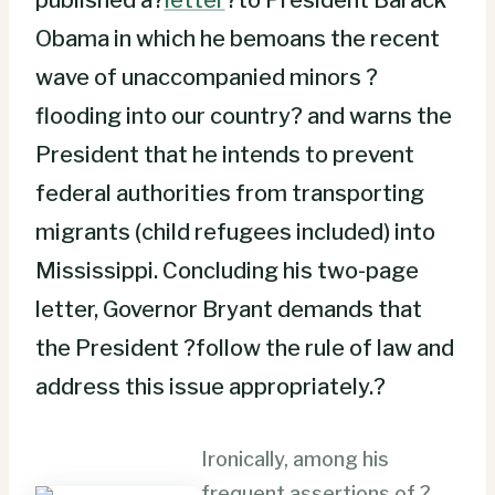
Obama in which he bemoans the recent
wave of unaccompanied minors ?
flooding into our country? and warns the
President that he intends to prevent
federal authorities from transporting
migrants (child refugees included) into
Mississippi. Concluding his two-page
letter, Governor Bryant demands that
the President ?follow the rule of law and
address this issue appropriately.?
Ironically, among his
frequent assertions of ?