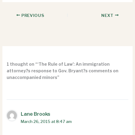
PREVIOUS
NEXT
1 thought on “‘The Rule of Law’: An immigration
attorney?s response to Gov. Bryant?s comments on
unaccompanied minors”
Lane Brooks
March 26, 2015 at 8:47 am