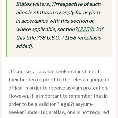
States waters),?
irrespective of such
alien?s status
, may apply for asylum
in accordance with this section or,
where applicable, section?
1225
(b)
?of
this title.??8 U.S.C. ? 1158 (emphasis
added).
Of course, all asylum seekers must meet
their burden of proof to the relevant judge or
official in order to receive asylum protection.
However, it is important to remember that in
order to be a valid (or ?legal?) asylum-
seeker?under federal law, one is not required