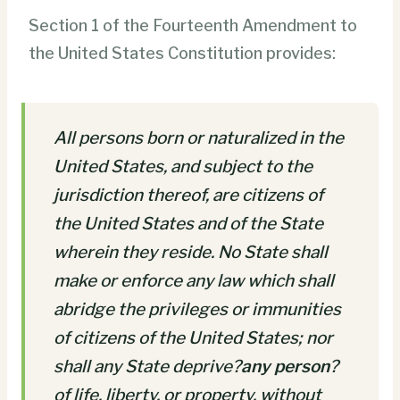
Section 1 of the Fourteenth Amendment to
the United States Constitution provides:
All persons born or naturalized in the
United States, and subject to the
jurisdiction thereof, are citizens of
the United States and of the State
wherein they reside. No State shall
make or enforce any law which shall
abridge the privileges or immunities
of citizens of the United States; nor
shall any State deprive?
any person
?
of life, liberty, or property, without