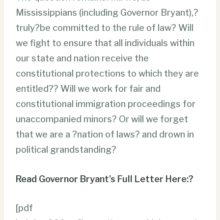
Mississippians (including Governor Bryant),?
truly?be committed to the rule of law? Will
we fight to ensure that all individuals within
our state and nation receive the
constitutional protections to which they are
entitled?? Will we work for fair and
constitutional immigration proceedings for
unaccompanied minors? Or will we forget
that we are a ?nation of laws? and drown in
political grandstanding?
Read Governor Bryant’s Full Letter Here:?
[pdf