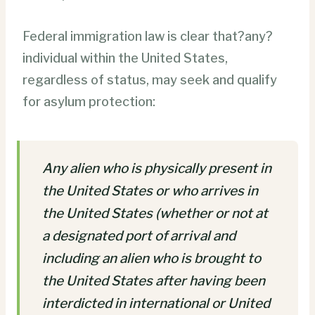
Federal immigration law is clear that?any?
individual within the United States,
regardless of status, may seek and qualify
for asylum protection:
Any alien who is physically present in
the United States or who arrives in
the United States (whether or not at
a designated port of arrival and
including an alien who is brought to
the United States after having been
interdicted in international or United