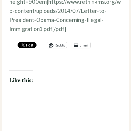
height=900em]https://www.rethinkms.org/w
p-content/uploads/2014/07/Letter-to-
President-Obama-Concerning-Illegal-
Immigration1.pdf[/pdf]
Reddit
Email
Like this: