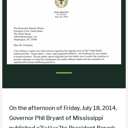
On the afternoon of Friday, July 18, 2014,
Governor Phil Bryant of Mississippi
published a?
letter
?to President Barack