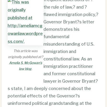
the rule of law,? and ?
flawed immigration policy,?
Governor Bryant?s letter
demonstrates his
fundamental
misunderstanding of U.S.
This article was
immigration and
originally published at?
constitutional law. As an
Amelia S. McGowan’s
immigration practitioner
law blog
.
and former constitutional
lawyer in Governor Bryant?
s state, I am deeply concerned about the
potential effects of the Governor?s
uninformed political grandstanding at the