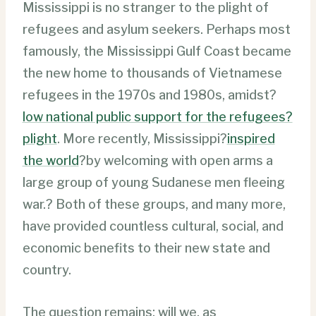
Mississippi is no stranger to the plight of
refugees and asylum seekers. Perhaps most
famously, the Mississippi Gulf Coast became
the new home to thousands of Vietnamese
refugees in the 1970s and 1980s, amidst?
low national public support for the refugees?
plight
. More recently, Mississippi?
inspired
the world
?by welcoming with open arms a
large group of young Sudanese men fleeing
war.? Both of these groups, and many more,
have provided countless cultural, social, and
economic benefits to their new state and
country.
The question remains: will we, as