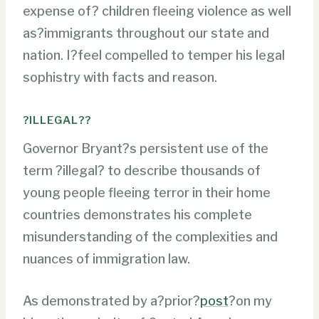
expense of? children fleeing violence as well
as?immigrants throughout our state and
nation. I?feel compelled to temper his legal
sophistry with facts and reason.
?ILLEGAL??
Governor Bryant?s persistent use of the
term ?illegal? to describe thousands of
young people fleeing terror in their home
countries demonstrates his complete
misunderstanding of the complexities and
nuances of immigration law.
As demonstrated by a?prior?
post
?on my