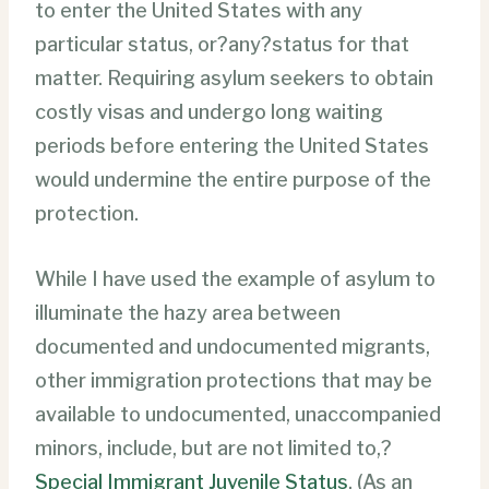
to enter the United States with any
particular status, or?any?status for that
matter. Requiring asylum seekers to obtain
costly visas and undergo long waiting
periods before entering the United States
would undermine the entire purpose of the
protection.
While I have used the example of asylum to
illuminate the hazy area between
documented and undocumented migrants,
other immigration protections that may be
available to undocumented, unaccompanied
minors, include, but are not limited to,?
Special Immigrant Juvenile Status
. (As an